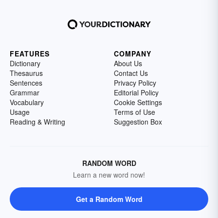
FEATURES
COMPANY
Dictionary
About Us
Thesaurus
Contact Us
Sentences
Privacy Policy
Grammar
Editorial Policy
Vocabulary
Cookie Settings
Usage
Terms of Use
Reading & Writing
Suggestion Box
RANDOM WORD
Learn a new word now!
Get a Random Word