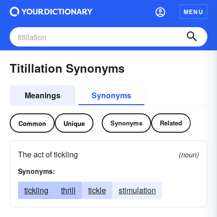
MENU
Titillation Synonyms
Meanings
Synonyms
Synonyms
Related
Common
Unique
The act of tickling
(noun)
Synonyms:
tickling
thrill
tickle
stimulation