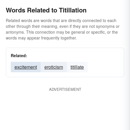
Words Related to Titillation
Related words are words that are directly connected to each
other through their meaning, even if they are not synonyms or
antonyms. This connection may be general or specific, or the
words may appear frequently together.
Related:
excitement
eroticism
titillate
ADVERTISEMENT