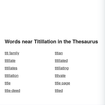
Words near Titillation in the Thesaurus
titi family
titian
titillate
titillated
titillates
titillating
titillation
titivate
title
title page
title-deed
titled