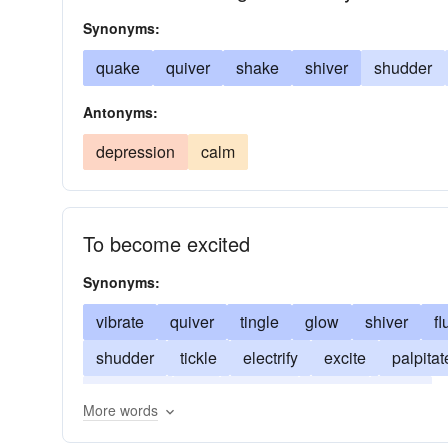
Synonyms:
quake
quiver
shake
shiver
shudder
Antonyms:
depression
calm
To become excited
Synonyms:
vibrate
quiver
tingle
glow
shiver
fl
shudder
tickle
electrify
excite
palpitat
stimulate
stir
tremble
tremor
throb
More words