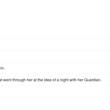
im.
t went through her at the idea of a night with her Guardian.