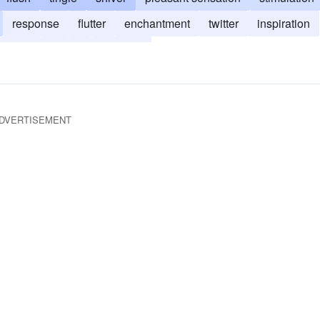
response
flutter
enchantment
twitter
inspiration
rush
quiver
shudder
DVERTISEMENT