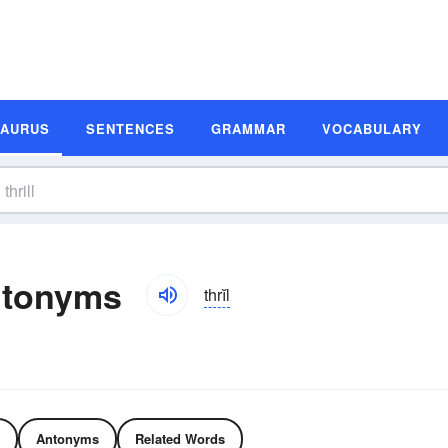
SAURUS
SENTENCES
GRAMMAR
VOCABULARY
ntonyms
thrĭl
Antonyms
Related Words