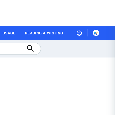
USAGE
READING & WRITING