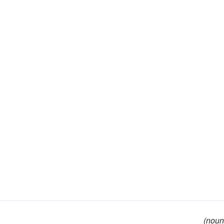
(noun