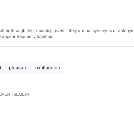
 other through their meaning, even if they are not synonyms or antony
 appear frequently together.
d
pleasure
exhilaration
DVERTISEMENT