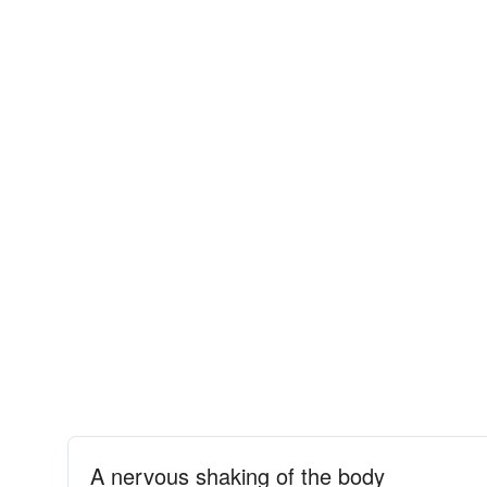
A nervous shaking of the body