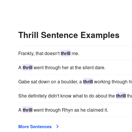
Thrill Sentence Examples
Frankly, that doesn't
thrill
me.
A
thrill
went through her at the silent dare.
Gabe sat down on a boulder, a
thrill
working through h
She definitely didn't know what to do about the
thrill
tha
A
thrill
went through Rhyn as he claimed it.
More Sentences