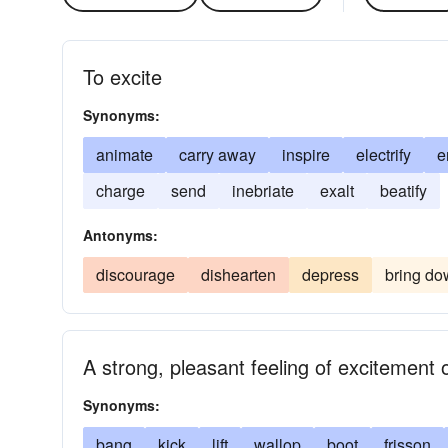
To excite
Synonyms:
animate
carry away
inspire
electrify
e
charge
send
inebriate
exalt
beatify
Antonyms:
discourage
dishearten
depress
bring d
A strong, pleasant feeling of excitement o
Synonyms:
bang
kick
lift
wallop
boot
frisson