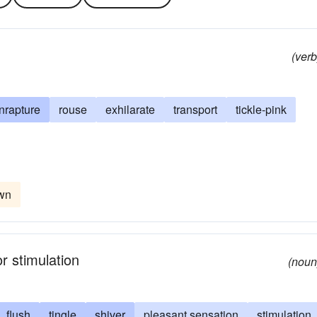
(verb
nrapture
rouse
exhilarate
transport
tickle-pink
own
r stimulation
(noun
flush
tingle
shiver
pleasant sensation
stimulation