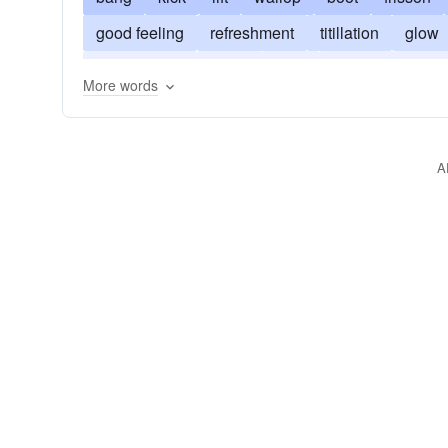
good feeling
refreshment
titillation
glow
enthrallment
boost
high
charge
chill
More words
A