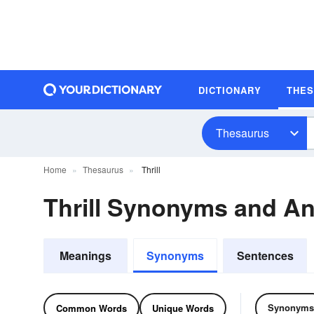
DICTIONARY
THE
Thesaurus
Home
Thesaurus
Thrill
Thrill Synonyms and A
Meanings
Synonyms
Sentences
Synonyms
Common Words
Unique Words