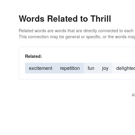
Words Related to Thrill
Related words are words that are directly connected to each
This connection may be general or specific, or the words may
Related:
excitement
repetition
fun
joy
delighte
A