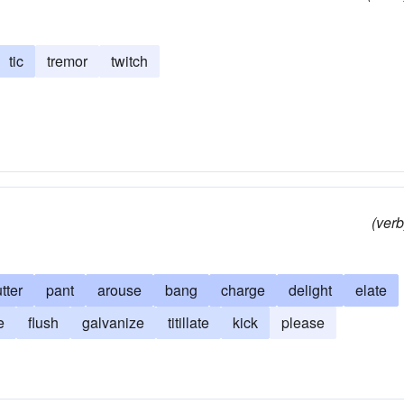
tic
tremor
twitch
(verb
utter
pant
arouse
bang
charge
delight
elate
e
flush
galvanize
titillate
kick
please