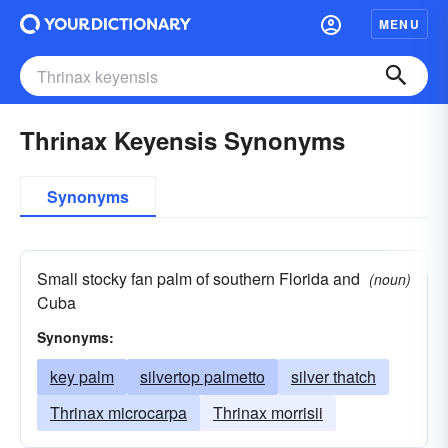
MENU
Thrinax Keyensis Synonyms
Synonyms
Small stocky fan palm of southern Florida and
(noun)
Cuba
Synonyms:
key palm
silvertop palmetto
silver thatch
Thrinax microcarpa
Thrinax morrisii