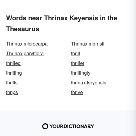
Words near Thrinax Keyensis in the
Thesaurus
Thrinax microcarpa
Thrinax morrisii
Thrinax parviflora
thrill
thrilled
thriller
thrilling
thrillingly
thrills
thrinax-keyensis
thrips
thrive