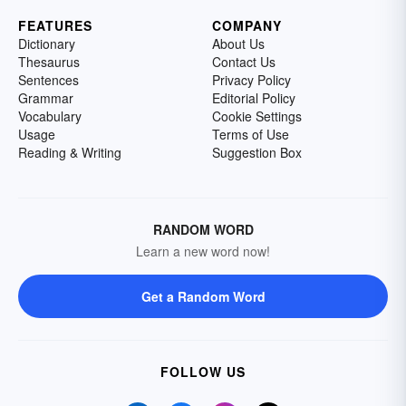
FEATURES
COMPANY
Dictionary
About Us
Thesaurus
Contact Us
Sentences
Privacy Policy
Grammar
Editorial Policy
Vocabulary
Cookie Settings
Usage
Terms of Use
Reading & Writing
Suggestion Box
RANDOM WORD
Learn a new word now!
Get a Random Word
FOLLOW US