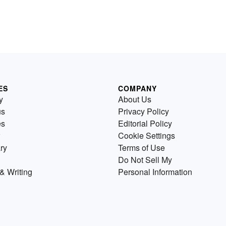
ES
COMPANY
y
About Us
us
Privacy Policy
es
Editorial Policy
Cookie Settings
ry
Terms of Use
Do Not Sell My
& Writing
Personal Information