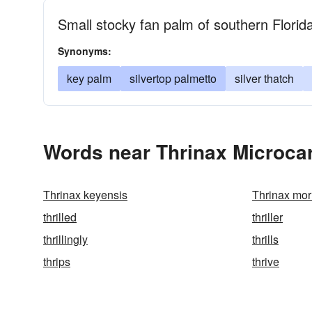
Small stocky fan palm of southern Flori
Synonyms:
key palm
silvertop palmetto
silver thatch
Words near Thrinax Microcar
Thrinax keyensis
Thrinax morr
thrilled
thriller
thrillingly
thrills
thrips
thrive