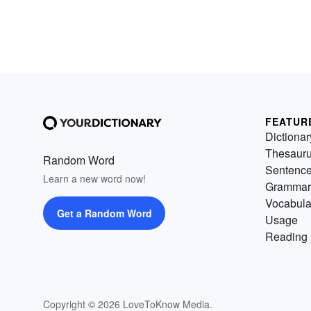
FEATUR
Dictionar
Thesaur
Random Word
Sentenc
Learn a new word now!
Grammar
Vocabula
Get a Random Word
Usage
Reading 
Copyright © 2026 LoveToKnow Media.