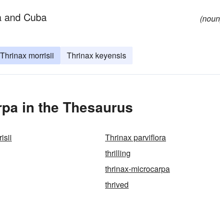
da and Cuba
(noun
Thrinax morrisii
Thrinax keyensis
pa in the Thesaurus
isii
Thrinax parviflora
thrilling
thrinax-microcarpa
thrived