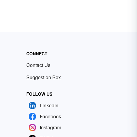
CONNECT
Contact Us
Suggestion Box
FOLLOW US
LinkedIn
Facebook
Instagram