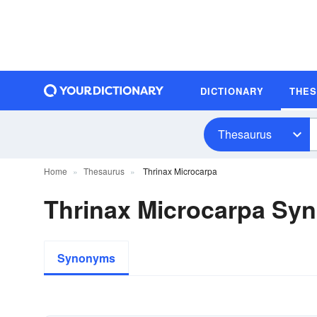
DICTIONARY
THE
Thesaurus
Home
Thesaurus
Thrinax Microcarpa
Thrinax Microcarpa Sy
Synonyms