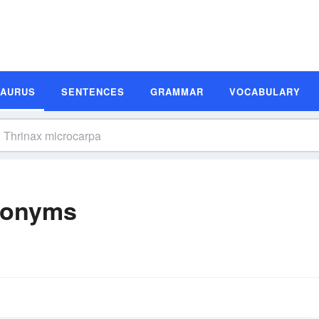
SAURUS
SENTENCES
GRAMMAR
VOCABULARY
nonyms