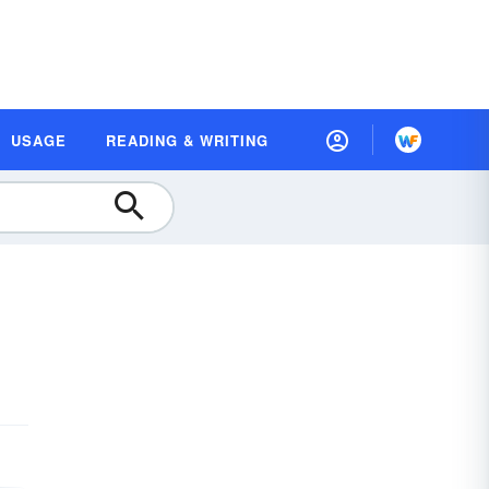
USAGE
READING & WRITING