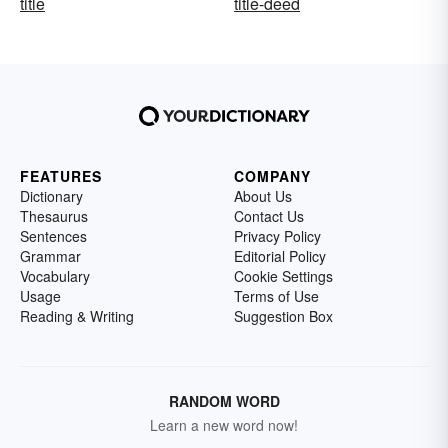
title
title-deed
FEATURES
COMPANY
Dictionary
About Us
Thesaurus
Contact Us
Sentences
Privacy Policy
Grammar
Editorial Policy
Vocabulary
Cookie Settings
Usage
Terms of Use
Reading & Writing
Suggestion Box
RANDOM WORD
Learn a new word now!