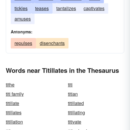
tickles
teases
tantalizes
captivates
amuses
Antonyms:
repulses
disenchants
Words near Titillates in the Thesaurus
tithe
titi
titi family
titian
titillate
titillated
titillates
titillating
titillation
titivate