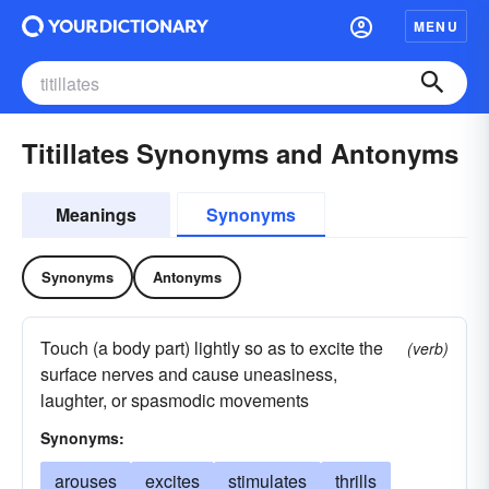
MENU
Titillates Synonyms and Antonyms
Meanings
Synonyms
Synonyms
Antonyms
Touch (a body part) lightly so as to excite the
(verb)
surface nerves and cause uneasiness,
laughter, or spasmodic movements
Synonyms:
arouses
excites
stimulates
thrills