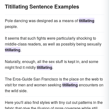
Titillating Sentence Examples
Pole dancing was designed as a means of
titillating
people.
It seems that such fights were particularly shocking to
middle-class readers, as well as possibly being sexually
titillating
.
Naturally, enough, all the sex stuff is kept in, and some
might find it mildly
titillating
.
The Eros-Guide San Francisco is the place on the web to
visit for men and women seeking
titillating
encounters on
the wild side.
Here you'll also find styles with tiny cut out patterns in the
fabric that give the illusion of more coverage while still