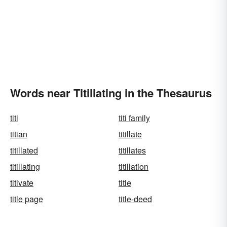
Words near Titillating in the Thesaurus
titi
titi family
titian
titillate
titillated
titillates
titillating
titillation
titivate
title
title page
title-deed