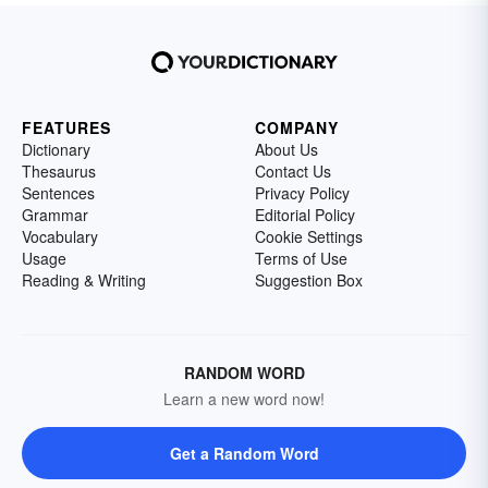
FEATURES
COMPANY
Dictionary
About Us
Thesaurus
Contact Us
Sentences
Privacy Policy
Grammar
Editorial Policy
Vocabulary
Cookie Settings
Usage
Terms of Use
Reading & Writing
Suggestion Box
RANDOM WORD
Learn a new word now!
Get a Random Word