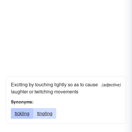
Exciting by touching lightly so as to cause
(adjective)
laughter or twitching movements
Synonyms:
tickling
tingling