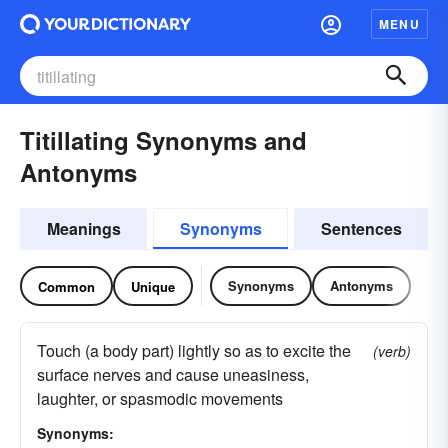
MENU
Titillating Synonyms and
Antonyms
Meanings
Synonyms
Sentences
Synonyms
Antonyms
Common
Unique
Touch (a body part) lightly so as to excite the
(verb)
surface nerves and cause uneasiness,
laughter, or spasmodic movements
Synonyms: