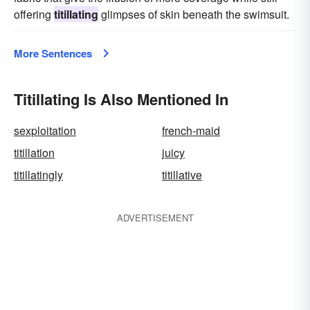
offering
titillating
glimpses of skin beneath the swimsuit.
More Sentences
Titillating Is Also Mentioned In
sexploitation
french-maid
titillation
juicy
titillatingly
titillative
ADVERTISEMENT