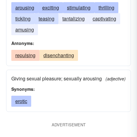
arousing
exciting
stimulating
thrilling
tickling
teasing
tantalizing
captivating
amusing
Antonyms:
repulsing
disenchanting
Giving sexual pleasure; sexually arousing
(adjective)
Synonyms:
erotic
ADVERTISEMENT