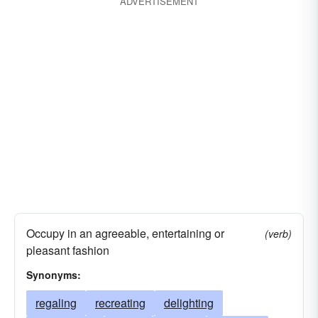
ADVERTISEMENT
Occupy in an agreeable, entertaining or
(verb)
pleasant fashion
Synonyms:
regaling
recreating
delighting