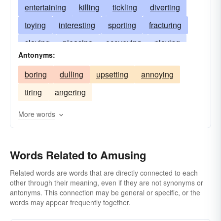
entertaining
killing
tickling
diverting
toying
interesting
sporting
fracturing
slaying
pleasing
occupying
playing
Antonyms:
disporting
convulsing
cheering
boring
dulling
upsetting
annoying
gratifying
fascinating
exhilarating
tiring
angering
engaging
distracting
More words
Words Related to Amusing
Related words are words that are directly connected to each
other through their meaning, even if they are not synonyms or
antonyms. This connection may be general or specific, or the
words may appear frequently together.