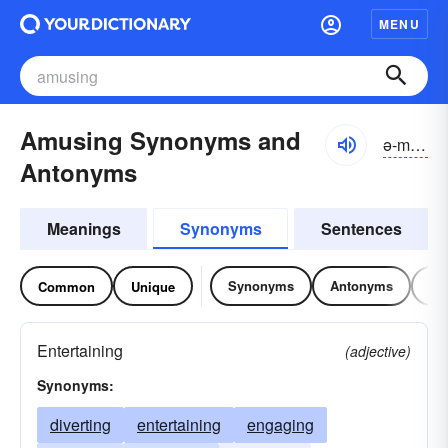
MENU
Amusing Synonyms and
ə-myo͝ozĭng
Antonyms
Meanings
Synonyms
Sentences
Synonyms
Antonyms
Re
Common
Unique
Entertaining
(adjective)
Synonyms:
diverting
entertaining
engaging