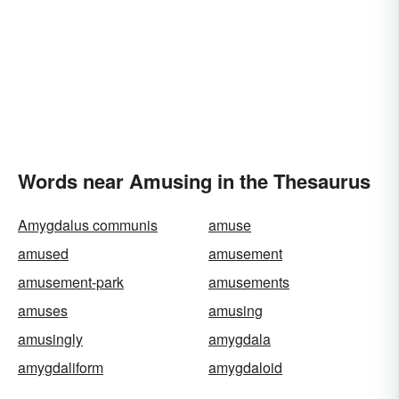
Words near Amusing in the Thesaurus
Amygdalus communis
amuse
amused
amusement
amusement-park
amusements
amuses
amusing
amusingly
amygdala
amygdaliform
amygdaloid