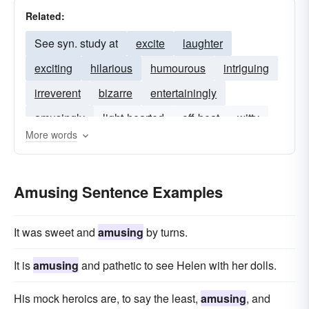
Related:
See syn. study at
excite
laughter
exciting
hilarious
humourous
intriguing
irreverent
bizarre
entertainingly
amusingly
light-hearted
off-beat
witty
More words
Amusing Sentence Examples
It was sweet and
amusing
by turns.
It is
amusing
and pathetic to see Helen with her dolls.
His mock heroics are, to say the least,
amusing
, and