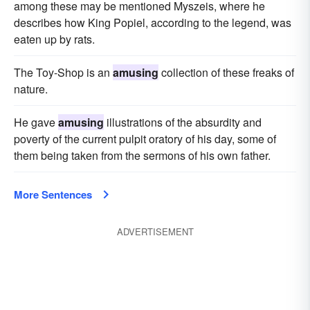
among these may be mentioned Myszeis, where he
describes how King Popiel, according to the legend, was
eaten up by rats.
The Toy-Shop is an
amusing
collection of these freaks of
nature.
He gave
amusing
illustrations of the absurdity and
poverty of the current pulpit oratory of his day, some of
them being taken from the sermons of his own father.
More Sentences
ADVERTISEMENT