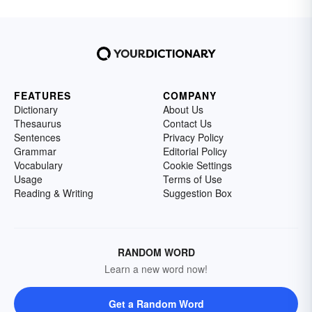
FEATURES
COMPANY
Dictionary
About Us
Thesaurus
Contact Us
Sentences
Privacy Policy
Grammar
Editorial Policy
Vocabulary
Cookie Settings
Usage
Terms of Use
Reading & Writing
Suggestion Box
RANDOM WORD
Learn a new word now!
Get a Random Word