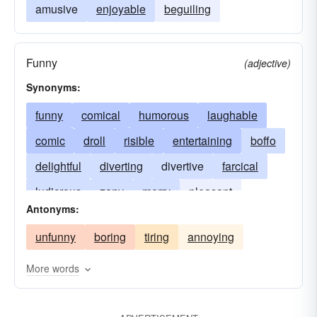
amusive
enjoyable
beguiling
Funny
(adjective)
Synonyms:
funny
comical
humorous
laughable
comic
droll
risible
entertaining
boffo
delightful
diverting
divertive
farcical
ludicrous
zany
merry
pleasant
Antonyms:
pleasing
priceless
ridiculous
mirthful
unfunny
boring
tiring
annoying
More words