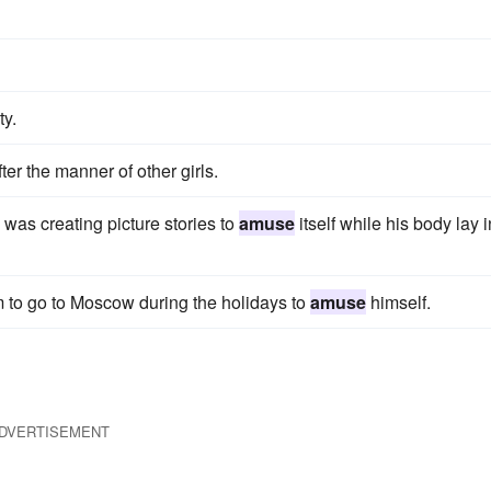
ty.
ter the manner of other girls.
d was creating picture stories to
amuse
itself while his body lay i
m to go to Moscow during the holidays to
amuse
himself.
DVERTISEMENT