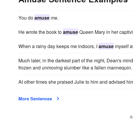
You do
amuse
me.
He wrote the book to
amuse
Queen Mary in her captivi
When a rainy day keeps me indoors, I
amuse
myself af
Much later, in the darkest part of the night, Dean's min
frozen and unmoving slumber like a fallen mannequin.
At other times she praised Julie to him and advised hi
More Sentences
A