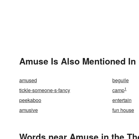
Amuse Is Also Mentioned In
amused
beguile
1
tickle-someone-s-fancy
camp
peekaboo
entertain
amusive
fun house
Words near Amuse in the T