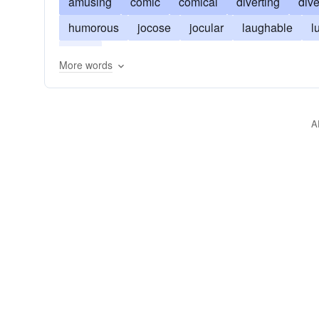
amusing
comic
comical
diverting
dive
humorous
jocose
jocular
laughable
l
zany
More words
A