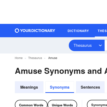
DICTIONARY
THE
Thesaurus
Home
Thesaurus
Amuse
Amuse Synonyms and 
Meanings
Synonyms
Sentences
Synonyms
Common Words
Unique Words