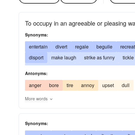
To occupy in an agreeable or pleasing w
Synonyms:
entertain
divert
regale
beguile
recrea
disport
make laugh
strike as funny
tickle
crack up
engage
break up
have rolling i
Antonyms:
gratify
slay
fracture
tickle silly
play
anger
bore
tire
annoy
upset
dull
More words
Synonyms: