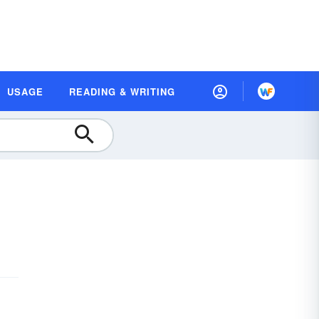
USAGE
READING & WRITING