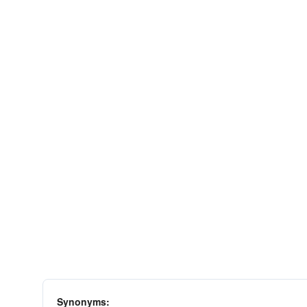
Synonyms: