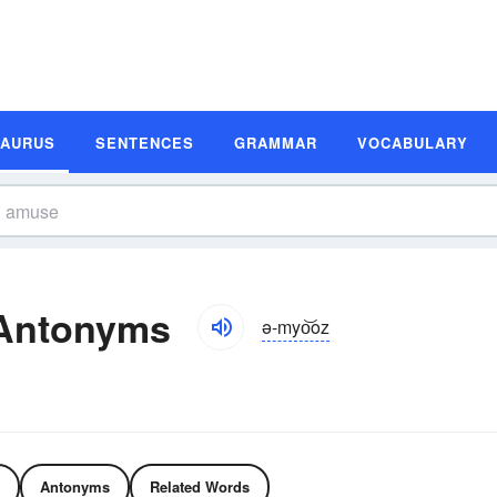
SAURUS
SENTENCES
GRAMMAR
VOCABULARY
Antonyms
ə-myo͝oz
Antonyms
Related Words