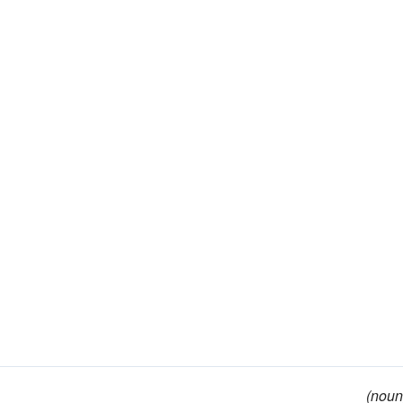
(noun