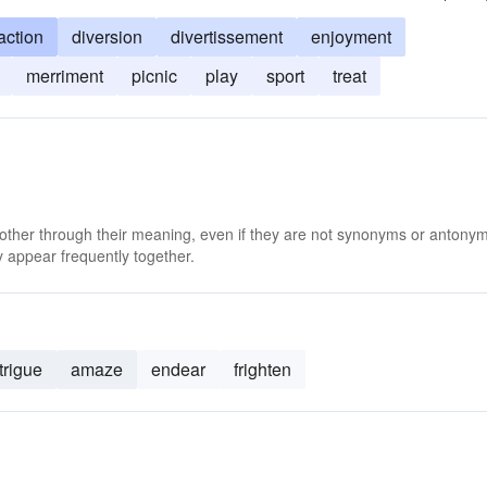
raction
diversion
divertissement
enjoyment
merriment
picnic
play
sport
treat
 other through their meaning, even if they are not synonyms or antony
 appear frequently together.
trigue
amaze
endear
frighten