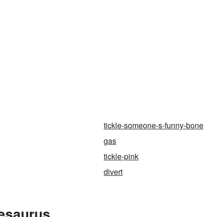
tickle-someone-s-funny-bone
gas
tickle-pink
divert
hesaurus