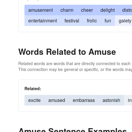
amusement
charm
cheer
delight
dist
entertainment
festival
frolic
fun
gaiety
Words Related to Amuse
Related words are words that are directly connected to each
This connection may be general or specific, or the words may
Related:
excite
amused
embarrass
astonish
in
Amuse Sentence Examples