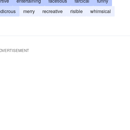
rtive
entertaining
facetious
farcical
funny
udicrous
merry
recreative
risible
whimsical
DVERTISEMENT