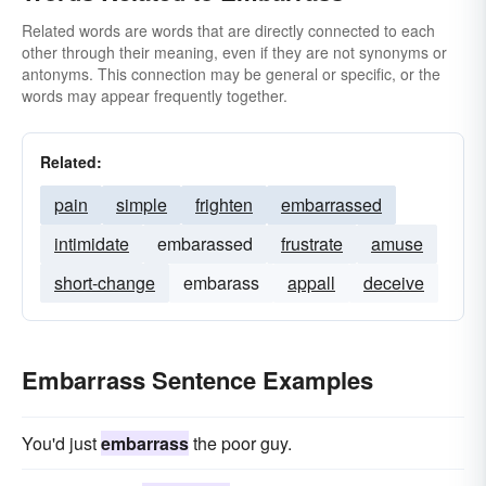
Related words are words that are directly connected to each
other through their meaning, even if they are not synonyms or
antonyms. This connection may be general or specific, or the
words may appear frequently together.
Related:
pain
simple
frighten
embarrassed
intimidate
embarassed
frustrate
amuse
short-change
embarass
appall
deceive
Embarrass Sentence Examples
You'd just
embarrass
the poor guy.