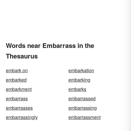
Words near Embarrass in the
Thesaurus
embark on
embarkation
embarked
embarking
embarkment
embarks
embarrass
embarrassed
embarrasses
embarrassing
embarrassingly
embarrassment