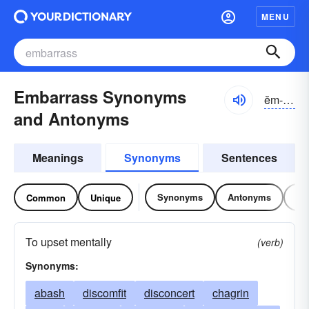
MENU
Embarrass Synonyms
ĕm-bărəs
and Antonyms
Meanings
Synonyms
Sentences
Synonyms
Antonyms
Re
Common
Unique
To upset mentally
(verb)
Synonyms:
abash
discomfit
disconcert
chagrin