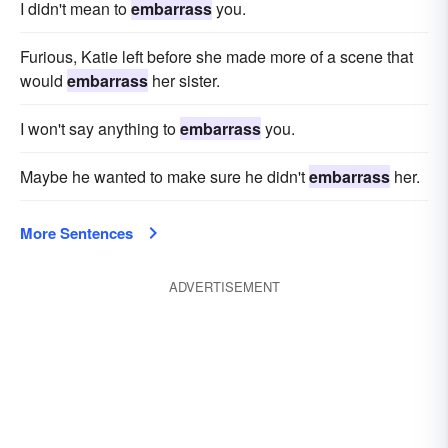
I didn't mean to
embarrass
you.
Furious, Katie left before she made more of a scene that
would
embarrass
her sister.
I won't say anything to
embarrass
you.
Maybe he wanted to make sure he didn't
embarrass
her.
More Sentences
ADVERTISEMENT