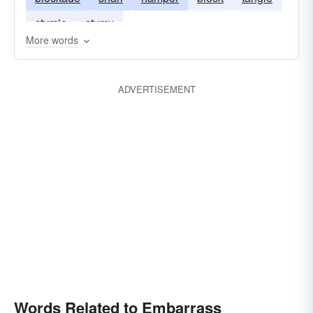
stymie
stymy
More words
ADVERTISEMENT
Words Related to Embarrass