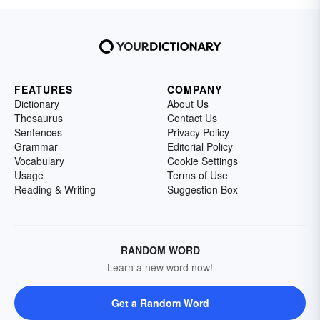
FEATURES
COMPANY
Dictionary
About Us
Thesaurus
Contact Us
Sentences
Privacy Policy
Grammar
Editorial Policy
Vocabulary
Cookie Settings
Usage
Terms of Use
Reading & Writing
Suggestion Box
RANDOM WORD
Learn a new word now!
Get a Random Word