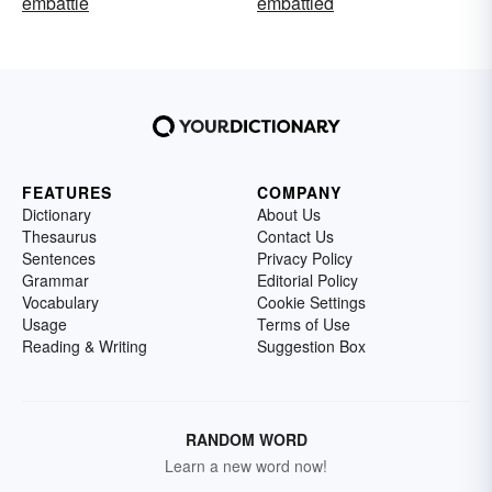
embattle
embattled
FEATURES
COMPANY
Dictionary
About Us
Thesaurus
Contact Us
Sentences
Privacy Policy
Grammar
Editorial Policy
Vocabulary
Cookie Settings
Usage
Terms of Use
Reading & Writing
Suggestion Box
RANDOM WORD
Learn a new word now!