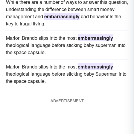
While there are a number of ways to answer this question,
understanding the difference between smart money
management and
embarrassingly
bad behavior is the
key to frugal living.
Marlon Brando slips into the most
embarrassingly
theological language before sticking baby superman into
the space capsule.
Marlon Brando slips into the most
embarrassingly
theological language before sticking baby Superman into
the space capsule.
ADVERTISEMENT