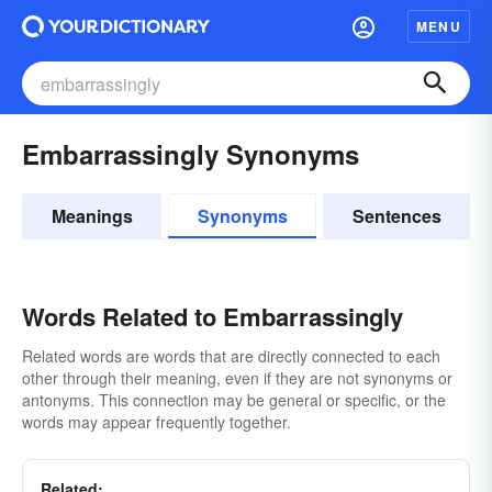
MENU
Embarrassingly Synonyms
Meanings
Synonyms
Sentences
Words Related to Embarrassingly
Related words are words that are directly connected to each
other through their meaning, even if they are not synonyms or
antonyms. This connection may be general or specific, or the
words may appear frequently together.
Related: