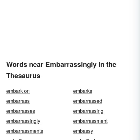
Words near Embarrassingly in the
Thesaurus
embark on
embarks
embarrass
embarrassed
embarrasses
embarrassing
embarrassingly
embarrassment
embarrassments
embassy