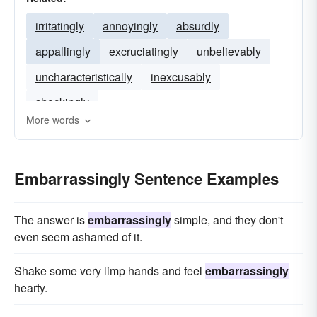
irritatingly
annoyingly
absurdly
appallingly
excruciatingly
unbelievably
uncharacteristically
inexcusably
shockingly
More words
Embarrassingly Sentence Examples
The answer is
embarrassingly
simple, and they don't
even seem ashamed of it.
Shake some very limp hands and feel
embarrassingly
hearty.