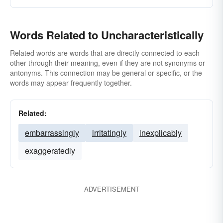
Words Related to Uncharacteristically
Related words are words that are directly connected to each
other through their meaning, even if they are not synonyms or
antonyms. This connection may be general or specific, or the
words may appear frequently together.
Related:
embarrassingly
irritatingly
inexplicably
exaggeratedly
ADVERTISEMENT