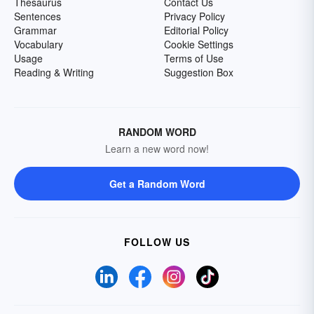
Thesaurus
Contact Us
Sentences
Privacy Policy
Grammar
Editorial Policy
Vocabulary
Cookie Settings
Usage
Terms of Use
Reading & Writing
Suggestion Box
RANDOM WORD
Learn a new word now!
Get a Random Word
FOLLOW US