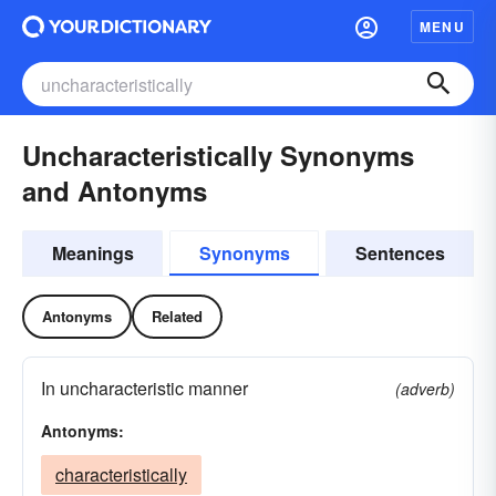
MENU
Uncharacteristically Synonyms
and Antonyms
Meanings
Synonyms
Sentences
Antonyms
Related
In uncharacteristic manner
(adverb)
Antonyms:
characteristically