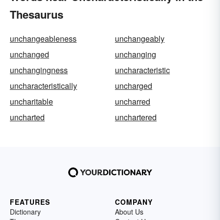
Thesaurus
unchangeableness
unchangeably
unchanged
unchanging
unchangingness
uncharacteristic
uncharacteristically
uncharged
uncharitable
uncharred
uncharted
unchartered
FEATURES
COMPANY
Dictionary
About Us