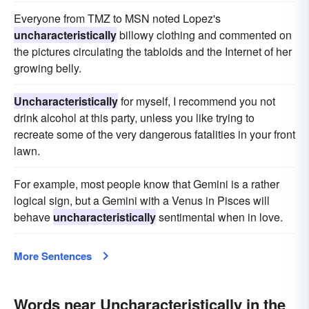
Everyone from TMZ to MSN noted Lopez's
uncharacteristically
billowy clothing and commented on
the pictures circulating the tabloids and the Internet of her
growing belly.
Uncharacteristically
for myself, I recommend you not
drink alcohol at this party, unless you like trying to
recreate some of the very dangerous fatalities in your front
lawn.
For example, most people know that Gemini is a rather
logical sign, but a Gemini with a Venus in Pisces will
behave
uncharacteristically
sentimental when in love.
More Sentences
Words near Uncharacteristically in the