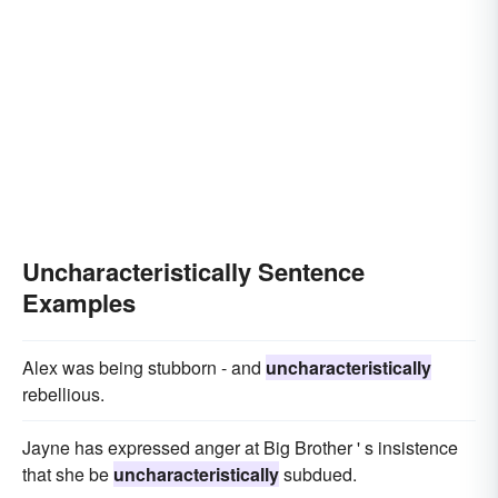
Uncharacteristically Sentence
Examples
Alex was being stubborn - and
uncharacteristically
rebellious.
Jayne has expressed anger at Big Brother ' s insistence
that she be
uncharacteristically
subdued.