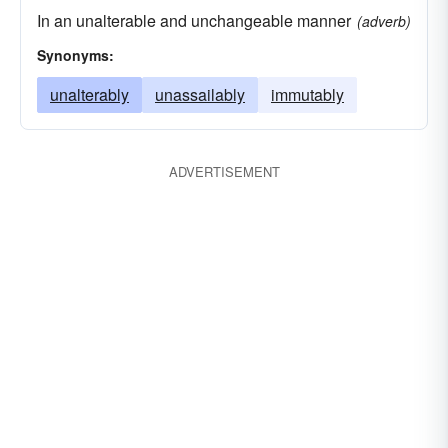
In an unalterable and unchangeable manner
(adverb)
Synonyms:
unalterably
unassailably
immutably
ADVERTISEMENT