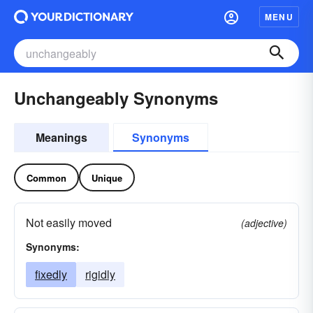
MENU
Unchangeably Synonyms
Meanings
Synonyms
Common
Unique
Not easily moved
(adjective)
Synonyms:
fixedly
rigidly