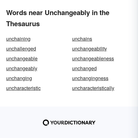
Words near Unchangeably in the
Thesaurus
unchaining
unchains
unchallenged
unchangeability
unchangeable
unchangeableness
unchangeably
unchanged
unchanging
unchangingness
uncharacteristic
uncharacteristically