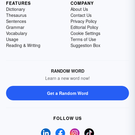
FEATURES
COMPANY
Dictionary
About Us
Thesaurus
Contact Us
Sentences
Privacy Policy
Grammar
Editorial Policy
Vocabulary
Cookie Settings
Usage
Terms of Use
Reading & Writing
Suggestion Box
RANDOM WORD
Learn a new word now!
Get a Random Word
FOLLOW US