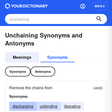
MENU
Unchaining Synonyms and
Antonyms
Meanings
Synonyms
Synonyms
Antonyms
Remove the chains from
(verb)
Synonyms:
discharging
unbinding
liberating