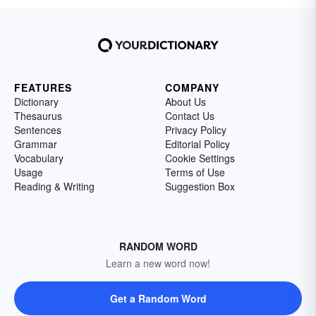
FEATURES
COMPANY
Dictionary
About Us
Thesaurus
Contact Us
Sentences
Privacy Policy
Grammar
Editorial Policy
Vocabulary
Cookie Settings
Usage
Terms of Use
Reading & Writing
Suggestion Box
RANDOM WORD
Learn a new word now!
Get a Random Word