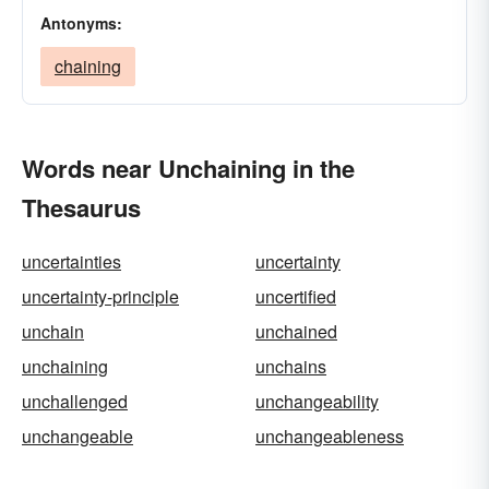
Antonyms:
chaining
Words near Unchaining in the
Thesaurus
uncertainties
uncertainty
uncertainty-principle
uncertified
unchain
unchained
unchaining
unchains
unchallenged
unchangeability
unchangeable
unchangeableness