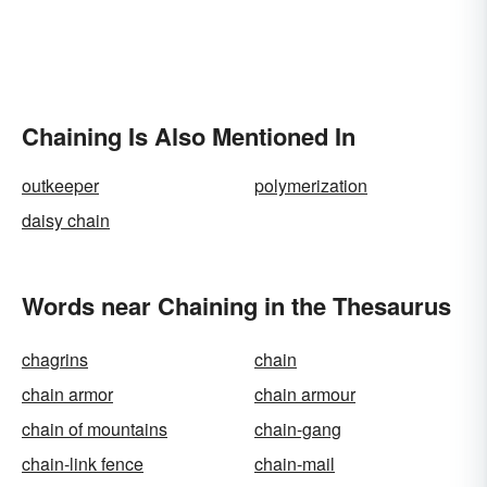
Chaining Is Also Mentioned In
outkeeper
polymerization
daisy chain
Words near Chaining in the Thesaurus
chagrins
chain
chain armor
chain armour
chain of mountains
chain-gang
chain-link fence
chain-mail