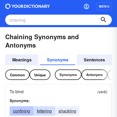
MENU
Chaining Synonyms and
Antonyms
Meanings
Synonyms
Sentences
Synonyms
Antonyms
Re
Common
Unique
To bind
(verb)
Synonyms:
confining
fettering
shackling