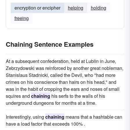
encryption or encipher
helping
holding
freeing
Chaining Sentence Examples
At a subsequent confederation, held at Lublin in June,
Zebrzydowski was reinforced by another great nobleman,
Stanislaus Stadnicki, called the Devil, who "had more
crimes on his conscience than hairs on his head," and
was in the habit of cropping the ears and noses of small
squires and
chaining
his serfs to the walls of his
underground dungeons for months at a time.
Interestingly, using
chaining
means that a hashtable can
have a load factor that exceeds 100% .