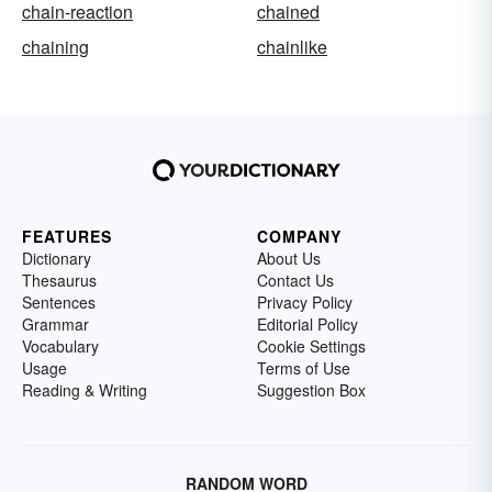
chain-reaction
chained
chaining
chainlike
FEATURES
COMPANY
Dictionary
About Us
Thesaurus
Contact Us
Sentences
Privacy Policy
Grammar
Editorial Policy
Vocabulary
Cookie Settings
Usage
Terms of Use
Reading & Writing
Suggestion Box
RANDOM WORD