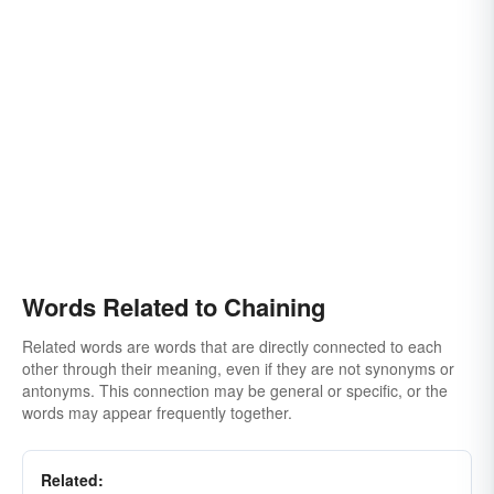
Words Related to Chaining
Related words are words that are directly connected to each
other through their meaning, even if they are not synonyms or
antonyms. This connection may be general or specific, or the
words may appear frequently together.
Related: