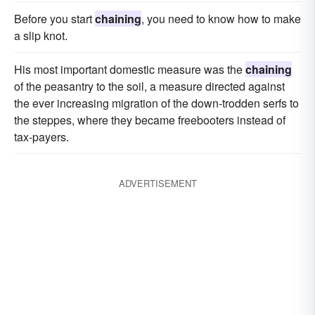
Before you start
chaining
, you need to know how to make
a slip knot.
His most important domestic measure was the
chaining
of the peasantry to the soil, a measure directed against
the ever increasing migration of the down-trodden serfs to
the steppes, where they became freebooters instead of
tax-payers.
ADVERTISEMENT