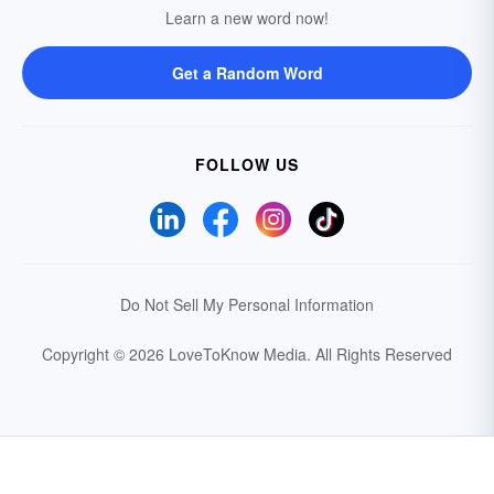
Learn a new word now!
Get a Random Word
FOLLOW US
Do Not Sell My Personal Information
Copyright © 2026 LoveToKnow Media.
All Rights Reserved
Your Privacy Choices