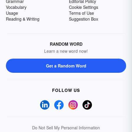
Grammar
Editorial Policy
Vocabulary
Cookie Settings
Usage
Terms of Use
Reading & Writing
Suggestion Box
RANDOM WORD
Learn a new word now!
Get a Random Word
FOLLOW US
Do Not Sell My Personal Information