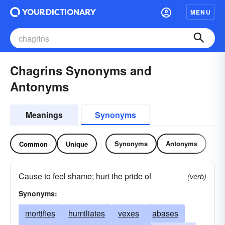
MENU
Chagrins Synonyms and
Antonyms
Meanings
Synonyms
Synonyms
Antonyms
Common
Unique
Cause to feel shame; hurt the pride of
(verb)
Synonyms:
mortifies
humiliates
vexes
abases