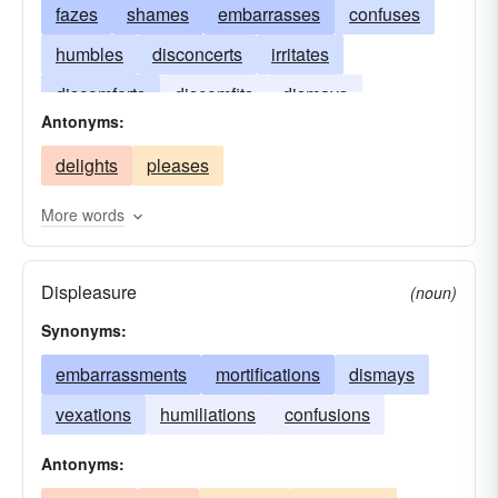
fazes
shames
embarrasses
confuses
humbles
disconcerts
irritates
discomforts
discomfits
dismays
Antonyms:
confounds
delights
pleases
More words
Displeasure
(noun)
Synonyms:
embarrassments
mortifications
dismays
vexations
humiliations
confusions
Antonyms: