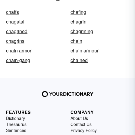
chaffs
chafing
chagatai
chagrin
chagrined
chagrining
chagrins
chain
chain armor
chain armour
chain-gang
chained
FEATURES
COMPANY
Dictionary
About Us
Thesaurus
Contact Us
Sentences
Privacy Policy