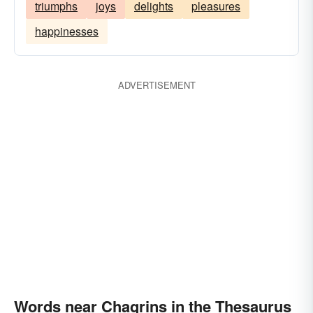
triumphs
joys
delights
pleasures
happinesses
ADVERTISEMENT
Words near Chagrins in the Thesaurus