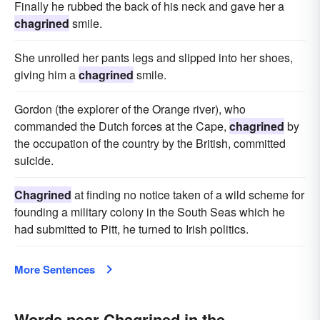
Finally he rubbed the back of his neck and gave her a
chagrined
smile.
She unrolled her pants legs and slipped into her shoes,
giving him a
chagrined
smile.
Gordon (the explorer of the Orange river), who
commanded the Dutch forces at the Cape,
chagrined
by
the occupation of the country by the British, committed
suicide.
Chagrined
at finding no notice taken of a wild scheme for
founding a military colony in the South Seas which he
had submitted to Pitt, he turned to Irish politics.
More Sentences
Words near Chagrined in the