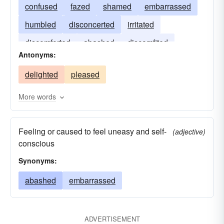
confused
fazed
shamed
embarrassed
humbled
disconcerted
irritated
discomforted
abashed
discomfited
Antonyms:
dismayed
confounded
delighted
pleased
More words
Feeling or caused to feel uneasy and self-
(adjective)
conscious
Synonyms:
abashed
embarrassed
ADVERTISEMENT