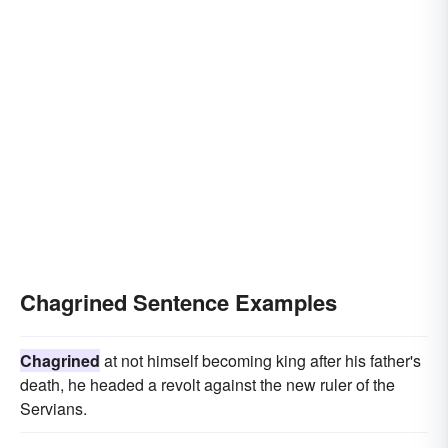
Chagrined Sentence Examples
Chagrined
at not himself becoming king after his father's
death, he headed a revolt against the new ruler of the
Servians.