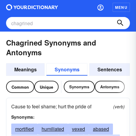
MENU
Chagrined Synonyms and
Antonyms
Meanings
Synonyms
Sentences
Synonyms
Antonyms
Common
Unique
Cause to feel shame; hurt the pride of
(verb)
Synonyms:
mortified
humiliated
vexed
abased