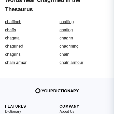
Thesaurus
chaffinch
chaffing
chaffs
chafing
chagatai
chagrin
chagrined
chagrining
chagrins
chain
chain armor
chain armour
FEATURES
COMPANY
Dictionary
About Us