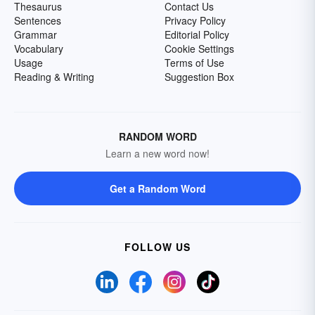
Thesaurus
Contact Us
Sentences
Privacy Policy
Grammar
Editorial Policy
Vocabulary
Cookie Settings
Usage
Terms of Use
Reading & Writing
Suggestion Box
RANDOM WORD
Learn a new word now!
Get a Random Word
FOLLOW US