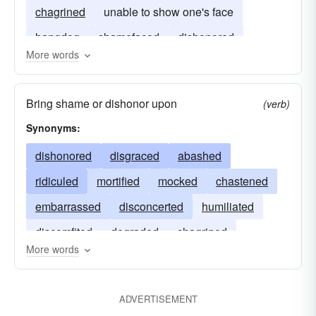
chagrined
unable to show one's face
hangdog
shamefaced
dishonored
More words
Bring shame or dishonor upon
(verb)
Synonyms:
dishonored
disgraced
abashed
ridiculed
mortified
mocked
chastened
embarrassed
disconcerted
humiliated
discomfited
degraded
chagrined
More words
abased
discredited
ADVERTISEMENT