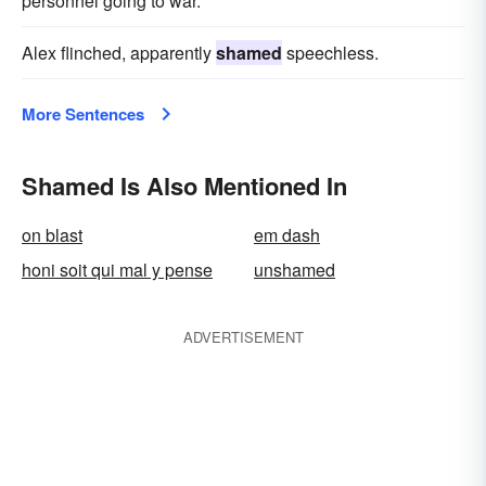
personnel going to war.
Alex flinched, apparently
shamed
speechless.
More Sentences
Shamed Is Also Mentioned In
on blast
em dash
honi soit qui mal y pense
unshamed
ADVERTISEMENT