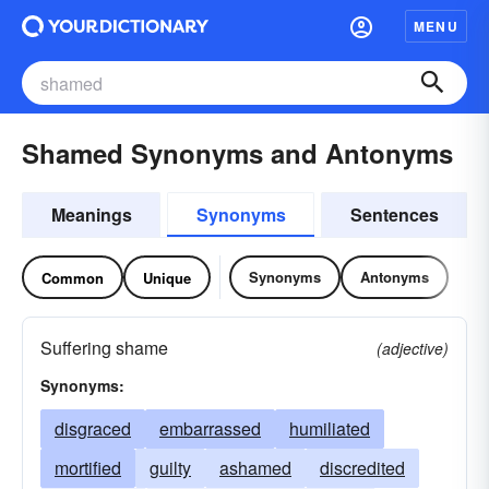
MENU
Shamed Synonyms and Antonyms
Meanings
Synonyms
Sentences
Synonyms
Antonyms
Common
Unique
Suffering shame
(adjective)
Synonyms:
disgraced
embarrassed
humiliated
mortified
guilty
ashamed
discredited