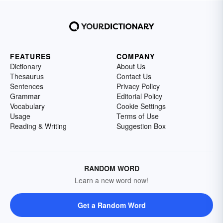
FEATURES
COMPANY
Dictionary
About Us
Thesaurus
Contact Us
Sentences
Privacy Policy
Grammar
Editorial Policy
Vocabulary
Cookie Settings
Usage
Terms of Use
Reading & Writing
Suggestion Box
RANDOM WORD
Learn a new word now!
Get a Random Word