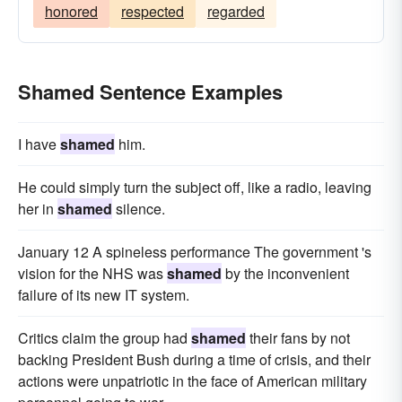
honored
respected
regarded
Shamed Sentence Examples
I have
shamed
him.
He could simply turn the subject off, like a radio, leaving
her in
shamed
silence.
January 12 A spineless performance The government 's
vision for the NHS was
shamed
by the inconvenient
failure of its new IT system.
Critics claim the group had
shamed
their fans by not
backing President Bush during a time of crisis, and their
actions were unpatriotic in the face of American military