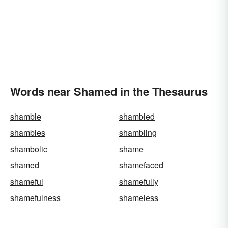
Words near Shamed in the Thesaurus
shamble
shambled
shambles
shambling
shambolic
shame
shamed
shamefaced
shameful
shamefully
shamefulness
shameless