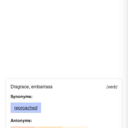
Disgrace, embarrass
(verb)
Synonyms:
reproached
Antonyms: