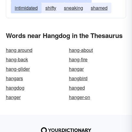
intimidated
shifty
sneaking
shamed
Words near Hangdog in the Thesaurus
hang around
hang-about
hang-back
hang-fire
hang-glider
hangar
hangars
hangbird
hangdog
hanged
hanger
hanger-on