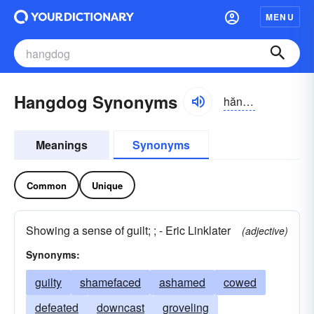
MENU
Hangdog Synonyms
hăngdôg, -dŏg
Meanings
Synonyms
Common
Unique
Showing a sense of guilt; ; - Eric Linklater
(adjective)
Synonyms:
guilty
shamefaced
ashamed
cowed
defeated
downcast
groveling