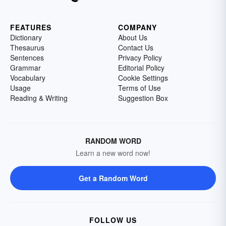
FEATURES
COMPANY
Dictionary
About Us
Thesaurus
Contact Us
Sentences
Privacy Policy
Grammar
Editorial Policy
Vocabulary
Cookie Settings
Usage
Terms of Use
Reading & Writing
Suggestion Box
RANDOM WORD
Learn a new word now!
Get a Random Word
FOLLOW US