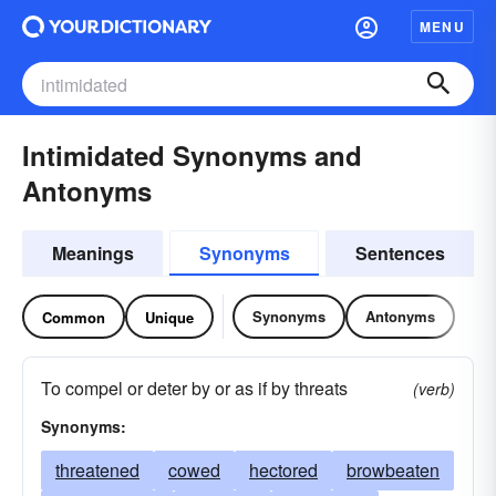
MENU
Intimidated Synonyms and
Antonyms
Meanings
Synonyms
Sentences
Synonyms
Antonyms
Common
Unique
To compel or deter by or as if by threats
(verb)
Synonyms:
threatened
cowed
hectored
browbeaten