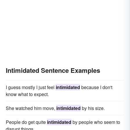
Intimidated Sentence Examples
I guess mostly I just feel
intimidated
because I don't
know what to expect.
She watched him move,
intimidated
by his size.
People do get quite
intimidated
by people who seem to
disrupt things.