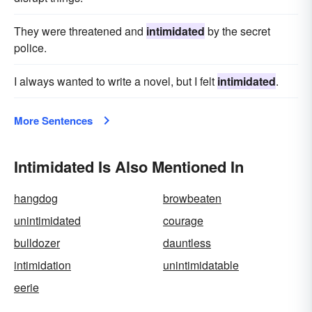
They were threatened and
intimidated
by the secret
police.
I always wanted to write a novel, but I felt
intimidated
.
More Sentences
Intimidated Is Also Mentioned In
hangdog
browbeaten
unintimidated
courage
bulldozer
dauntless
intimidation
unintimidatable
eerie