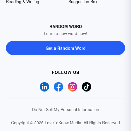
Reading & Writing
Suggestion Box
RANDOM WORD
Learn a new word now!
Get a Random Word
FOLLOW US
Do Not Sell My Personal Information
Copyright © 2026 LoveToKnow Media.
All Rights Reserved