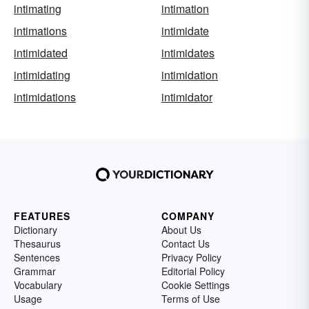
intimating
intimation
intimations
intimidate
intimidated
intimidates
intimidating
intimidation
intimidations
intimidator
FEATURES
COMPANY
Dictionary
About Us
Thesaurus
Contact Us
Sentences
Privacy Policy
Grammar
Editorial Policy
Vocabulary
Cookie Settings
Usage
Terms of Use