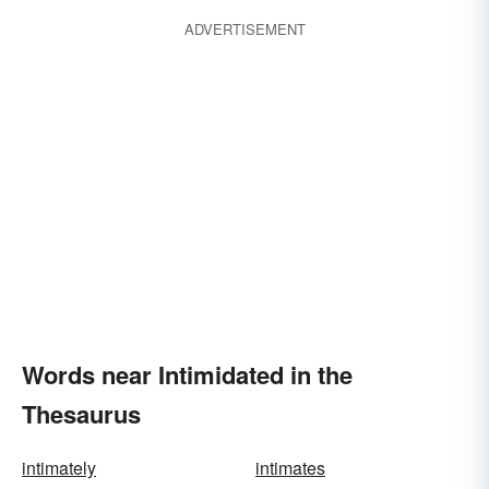
ADVERTISEMENT
Words near Intimidated in the
Thesaurus
intimately
intimates