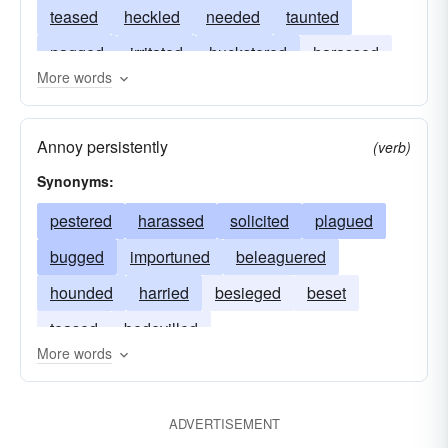
teased
heckled
needed
taunted
nagged
irritated
huckstered
harassed
More words
bothered
hectored
bullied
bullyragged
Annoy persistently
(verb)
Synonyms:
pestered
harassed
solicited
plagued
bugged
importuned
beleaguered
hounded
harried
besieged
beset
teased
bedevilled
More words
ADVERTISEMENT