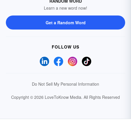
RANDOM WORD
Learn a new word now!
Get a Random Word
FOLLOW US
Do Not Sell My Personal Information
Copyright © 2026 LoveToKnow Media.
All Rights Reserved