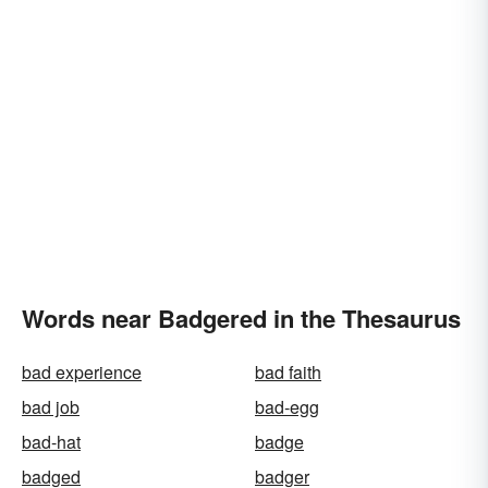
Words near Badgered in the Thesaurus
bad experience
bad faith
bad job
bad-egg
bad-hat
badge
badged
badger