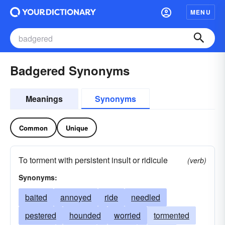
MENU
Badgered Synonyms
Meanings
Synonyms
Common
Unique
To torment with persistent insult or ridicule
(verb)
Synonyms:
baited
annoyed
ride
needled
pestered
hounded
worried
tormented