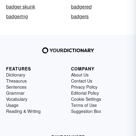
badger skunk
badgered
badgering
badgers
FEATURES
COMPANY
Dictionary
About Us
Thesaurus
Contact Us
Sentences
Privacy Policy
Grammar
Editorial Policy
Vocabulary
Cookie Settings
Usage
Terms of Use
Reading & Writing
Suggestion Box