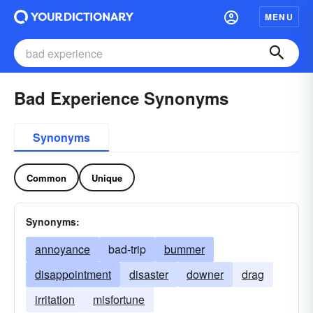
MENU
Bad Experience Synonyms
Synonyms
Common
Unique
Synonyms:
annoyance
bad-trip
bummer
disappointment
disaster
downer
drag
irritation
misfortune