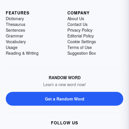
FEATURES
COMPANY
Dictionary
About Us
Thesaurus
Contact Us
Sentences
Privacy Policy
Grammar
Editorial Policy
Vocabulary
Cookie Settings
Usage
Terms of Use
Reading & Writing
Suggestion Box
RANDOM WORD
Learn a new word now!
Get a Random Word
FOLLOW US