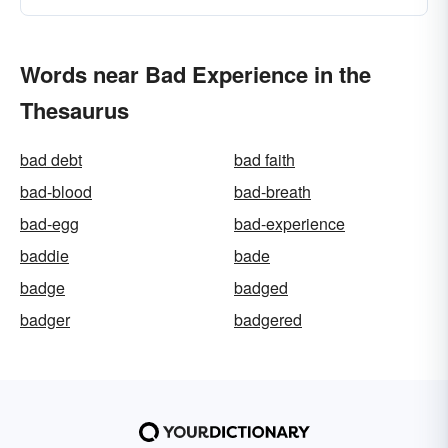
Words near Bad Experience in the
Thesaurus
bad debt
bad faith
bad-blood
bad-breath
bad-egg
bad-experience
baddie
bade
badge
badged
badger
badgered