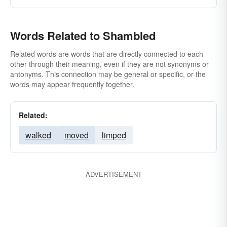
Words Related to Shambled
Related words are words that are directly connected to each
other through their meaning, even if they are not synonyms or
antonyms. This connection may be general or specific, or the
words may appear frequently together.
Related:
walked
moved
limped
ADVERTISEMENT