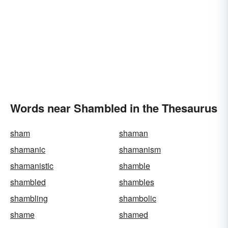
Words near Shambled in the Thesaurus
sham
shaman
shamanic
shamanism
shamanistic
shamble
shambled
shambles
shambling
shambolic
shame
shamed