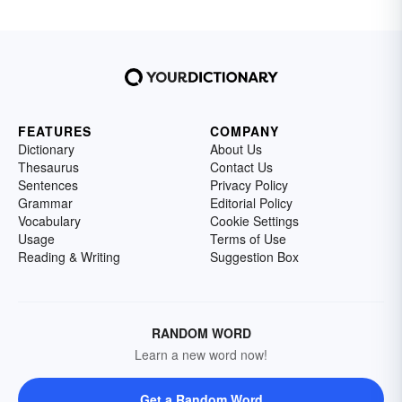
FEATURES
COMPANY
Dictionary
About Us
Thesaurus
Contact Us
Sentences
Privacy Policy
Grammar
Editorial Policy
Vocabulary
Cookie Settings
Usage
Terms of Use
Reading & Writing
Suggestion Box
RANDOM WORD
Learn a new word now!
Get a Random Word