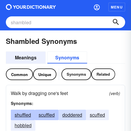
MENU
Shambled Synonyms
Meanings
Synonyms
Synonyms
Related
Common
Unique
Walk by dragging one's feet
(verb)
Synonyms:
shuffled
scuffled
doddered
scuffed
hobbled