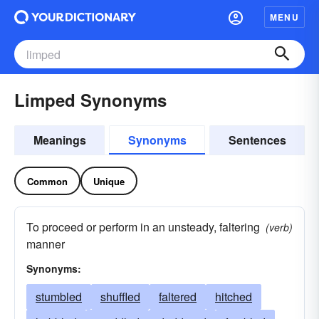
MENU
Limped Synonyms
Meanings
Synonyms
Sentences
Common
Unique
To proceed or perform in an unsteady, faltering
(verb)
manner
Synonyms:
stumbled
shuffled
faltered
hitched