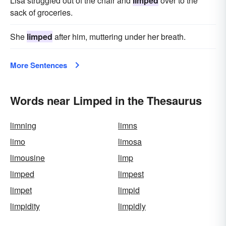
Lisa struggled out of the chair and
limped
over to the
sack of groceries.
She
limped
after him, muttering under her breath.
More Sentences
Words near Limped in the Thesaurus
limning
limns
limo
limosa
limousine
limp
limped
limpest
limpet
limpid
limpidity
limpidly