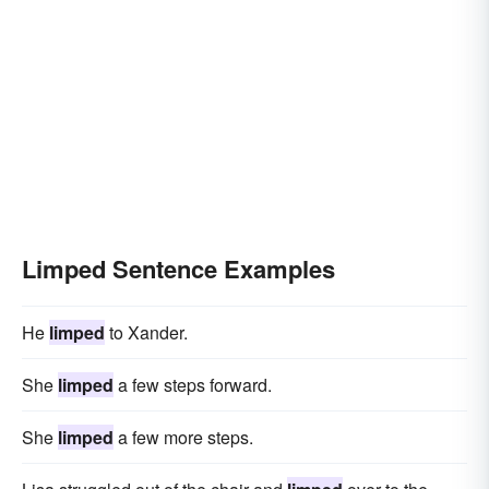
Limped Sentence Examples
He
limped
to Xander.
She
limped
a few steps forward.
She
limped
a few more steps.