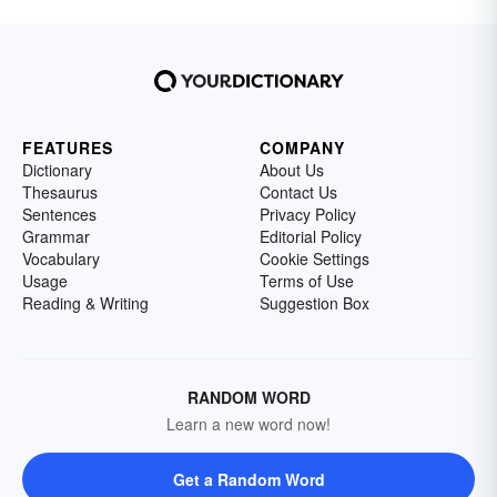
FEATURES
COMPANY
Dictionary
About Us
Thesaurus
Contact Us
Sentences
Privacy Policy
Grammar
Editorial Policy
Vocabulary
Cookie Settings
Usage
Terms of Use
Reading & Writing
Suggestion Box
RANDOM WORD
Learn a new word now!
Get a Random Word