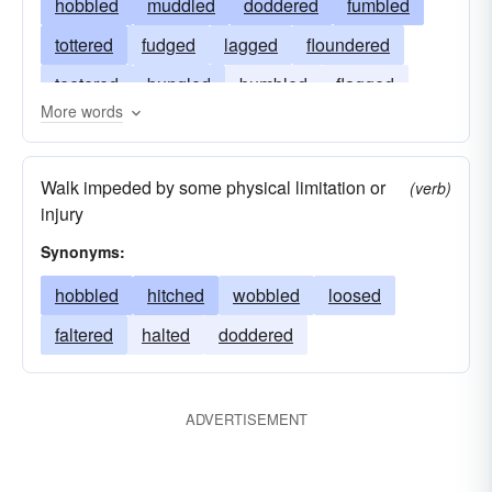
hobbled
muddled
doddered
fumbled
tottered
fudged
lagged
floundered
teetered
bungled
bumbled
flagged
More words
halted
blundered
Walk impeded by some physical limitation or
(verb)
injury
Synonyms:
hobbled
hitched
wobbled
loosed
faltered
halted
doddered
ADVERTISEMENT