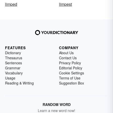
limped
limpest
FEATURES
COMPANY
Dictionary
About Us
Thesaurus
Contact Us
Sentences
Privacy Policy
Grammar
Editorial Policy
Vocabulary
Cookie Settings
Usage
Terms of Use
Reading & Writing
Suggestion Box
RANDOM WORD
Learn a new word now!