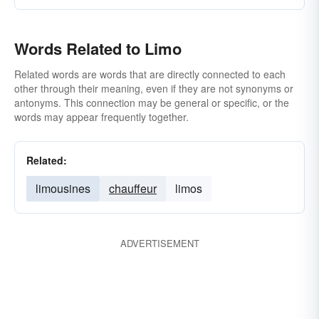
Words Related to Limo
Related words are words that are directly connected to each
other through their meaning, even if they are not synonyms or
antonyms. This connection may be general or specific, or the
words may appear frequently together.
Related:
limousines
chauffeur
limos
ADVERTISEMENT