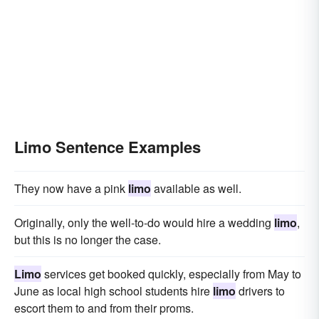
Limo Sentence Examples
They now have a pink
limo
available as well.
Originally, only the well-to-do would hire a wedding
limo
,
but this is no longer the case.
Limo
services get booked quickly, especially from May to
June as local high school students hire
limo
drivers to
escort them to and from their proms.