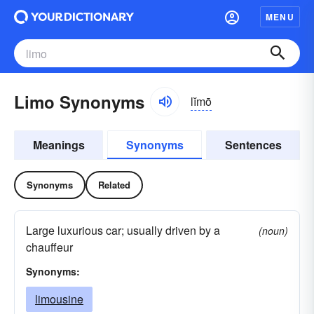
MENU
Limo Synonyms
lĭmō
Meanings
Synonyms
Sentences
Synonyms
Related
Large luxurious car; usually driven by a
(noun)
chauffeur
Synonyms:
limousine