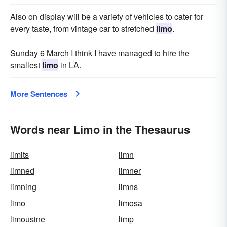
Also on display will be a variety of vehicles to cater for
every taste, from vintage car to stretched
limo
.
Sunday 6 March I think I have managed to hire the
smallest
limo
in LA.
More Sentences
Words near Limo in the Thesaurus
limits
limn
limned
limner
limning
limns
limo
limosa
limousine
limp