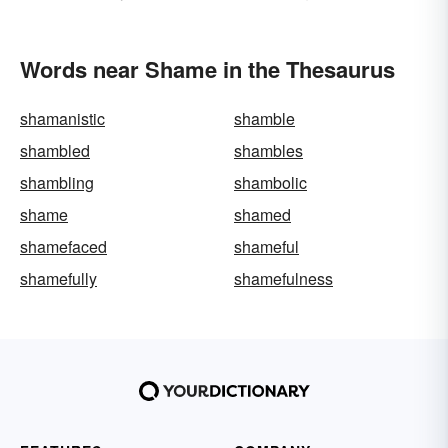
Words near Shame in the Thesaurus
shamanistic
shamble
shambled
shambles
shambling
shambolic
shame
shamed
shamefaced
shameful
shamefully
shamefulness