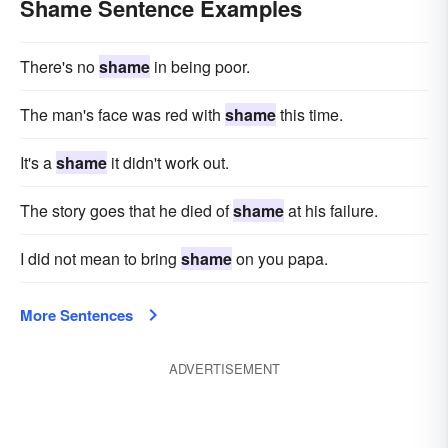
Shame Sentence Examples
There's no
shame
in being poor.
The man's face was red with
shame
this time.
It's a
shame
it didn't work out.
The story goes that he died of
shame
at his failure.
I did not mean to bring
shame
on you papa.
More Sentences
ADVERTISEMENT