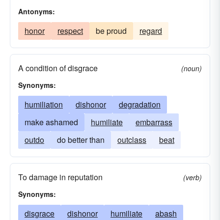
Antonyms:
honor
respect
be proud
regard
A condition of disgrace
(noun)
Synonyms:
humiliation
dishonor
degradation
make ashamed
humiliate
embarrass
outdo
do better than
outclass
beat
To damage in reputation
(verb)
Synonyms:
disgrace
dishonor
humiliate
abash