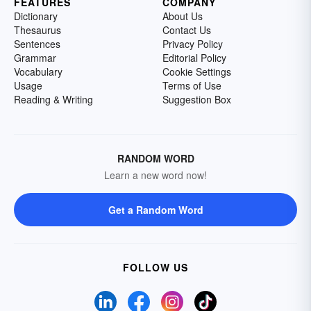
FEATURES
COMPANY
Dictionary
About Us
Thesaurus
Contact Us
Sentences
Privacy Policy
Grammar
Editorial Policy
Vocabulary
Cookie Settings
Usage
Terms of Use
Reading & Writing
Suggestion Box
RANDOM WORD
Learn a new word now!
Get a Random Word
FOLLOW US