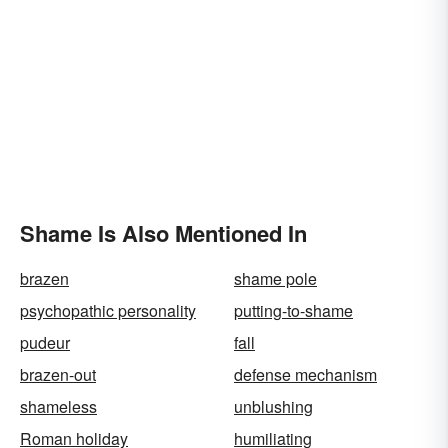
Shame Is Also Mentioned In
brazen
shame pole
psychopathic personality
putting-to-shame
pudeur
fall
brazen-out
defense mechanism
shameless
unblushing
Roman holiday
humiliating