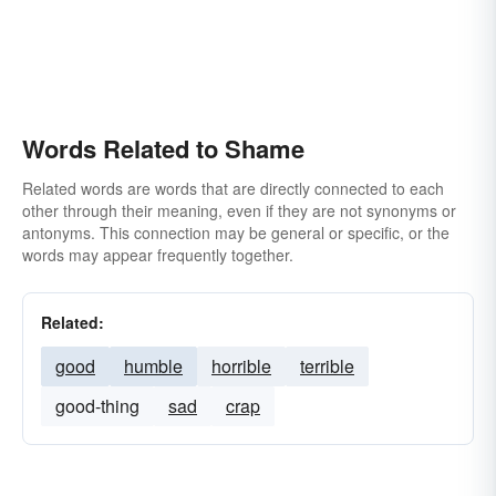
Words Related to Shame
Related words are words that are directly connected to each
other through their meaning, even if they are not synonyms or
antonyms. This connection may be general or specific, or the
words may appear frequently together.
Related:
good
humble
horrible
terrible
good-thing
sad
crap