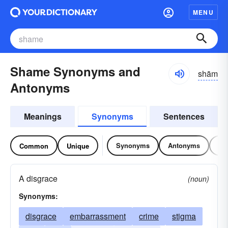
MENU
Shame Synonyms and
shām
Antonyms
Meanings
Synonyms
Sentences
Synonyms
Antonyms
Re
Common
Unique
A disgrace
(noun)
Synonyms:
disgrace
embarrassment
crime
stigma