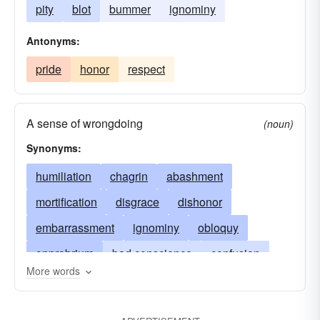
pity
blot
bummer
ignominy
Antonyms:
pride
honor
respect
A sense of wrongdoing
(noun)
Synonyms:
humiliation
chagrin
abashment
mortification
disgrace
dishonor
embarrassment
ignominy
obloquy
opprobrium
bad conscience
confusion
More words
bad name
bad odor
compunction
regret
discredit
discomposure
irritation