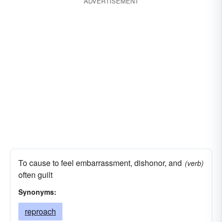
ADVERTISEMENT
contempt discredit
remorse
decency
disrepute
stupefaction
degradation
derision
pity
discomfiture
self-reproach
self-reproof
ill repute
self-disgust
stings of conscience
infamy
pangs of remorse
modesty
odium
prudishness
pudency
reproach
scandal
stigma
To cause to feel embarrassment, dishonor, and
(verb)
often guilt
Synonyms:
reproach