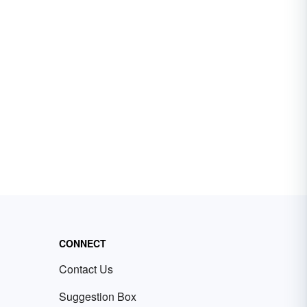
CONNECT
Contact Us
Suggestion Box