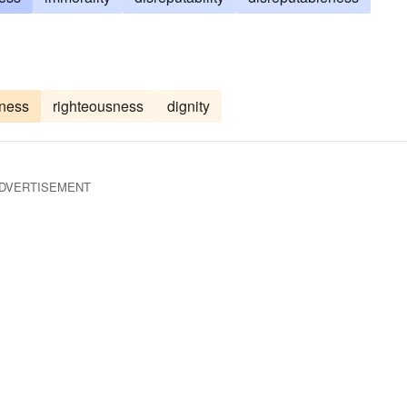
ness
righteousness
dignity
DVERTISEMENT