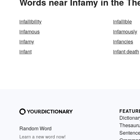
Words near Infamy in the Th
infallibility
infallible
infamous
infamously
infamy
infancies
infant
infant death
FEATUR
Dictionar
Thesaur
Random Word
Sentenc
Learn a new word now!