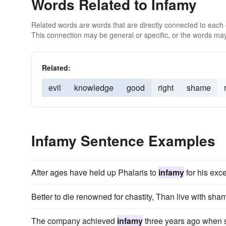
Words Related to Infamy
Related words are words that are directly connected to each
This connection may be general or specific, or the words may
Related:
evil
knowledge
good
right
shame
Infamy Sentence Examples
After ages have held up Phalaris to
infamy
for his exce
Better to die renowned for chastity, Than live with sh
The company achieved
infamy
three years ago when s