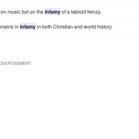
t on music but on the
infamy
of a tabloid frenzy.
emains in
infamy
in both Christian and world history.
DVERTISEMENT