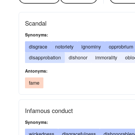
Scandal
Synonyms:
disgrace
notoriety
ignominy
opprobrium
disapprobation
dishonor
immorality
oblo
Antonyms:
fame
Infamous conduct
Synonyms:
wickedness
disgracefulness
dishonorablen