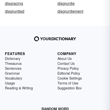
disgracing
disgruntle
disgruntled
disgruntlement
FEATURES
COMPANY
Dictionary
About Us
Thesaurus
Contact Us
Sentences
Privacy Policy
Grammar
Editorial Policy
Vocabulary
Cookie Settings
Usage
Terms of Use
Reading & Writing
Suggestion Box
RANDOM WORD