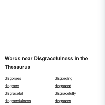
Words near Disgracefulness in the
Thesaurus
disgorges
disgorging
disgrace
disgraced
disgraceful
disgracefully
disgracefulness
disgraces