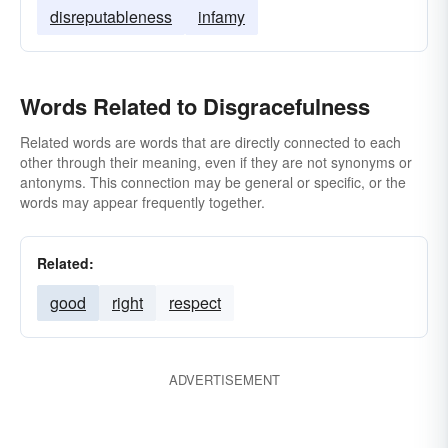
disreputableness
infamy
Words Related to Disgracefulness
Related words are words that are directly connected to each
other through their meaning, even if they are not synonyms or
antonyms. This connection may be general or specific, or the
words may appear frequently together.
Related:
good
right
respect
ADVERTISEMENT