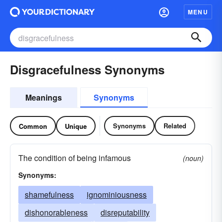
MENU
Disgracefulness Synonyms
Meanings
Synonyms
Synonyms
Related
Common
Unique
The condition of being infamous
(noun)
Synonyms:
shamefulness
ignominiousness
dishonorableness
disreputability