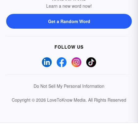
Learn a new word now!
Get a Random Word
FOLLOW US
Do Not Sell My Personal Information
Copyright © 2026 LoveToKnow Media.
All Rights Reserved
Your Privacy Choices