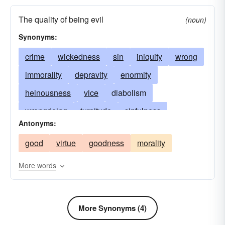
The quality of being evil
(noun)
Synonyms:
crime
wickedness
sin
iniquity
wrong
immorality
depravity
enormity
heinousness
vice
diabolism
wrongdoing
turpitude
sinfulness
Antonyms:
corruption
knavery
deviltry
perversity
good
virtue
goodness
morality
badness
villainy
vileness
diablerie
baseness
meanness
abomination
More words
infamy
evildoing
criminality
affliction
anathema
nefariousness
bad
malignity
More Synonyms (4)
baleful
impiety
bane
base