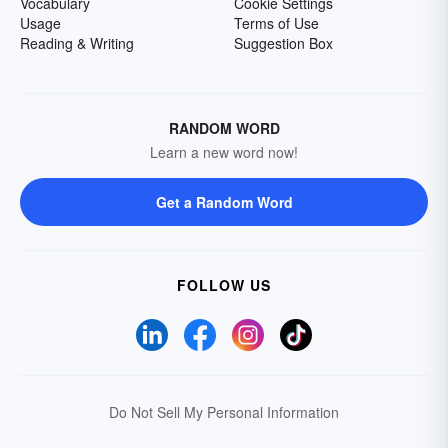
Vocabulary
Cookie Settings
Usage
Terms of Use
Reading & Writing
Suggestion Box
RANDOM WORD
Learn a new word now!
Get a Random Word
FOLLOW US
Do Not Sell My Personal Information