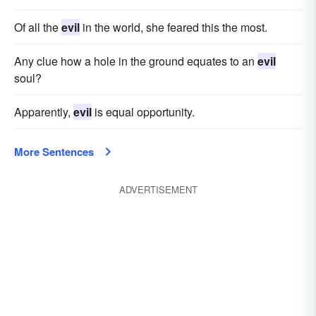
Of all the
evil
in the world, she feared this the most.
Any clue how a hole in the ground equates to an
evil
soul?
Apparently,
evil
is equal opportunity.
More Sentences
ADVERTISEMENT