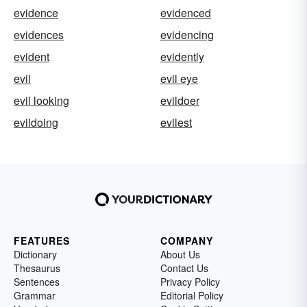
evidence
evidenced
evidences
evidencing
evident
evidently
evil
evil eye
evil looking
evildoer
evildoing
evilest
FEATURES
COMPANY
Dictionary
About Us
Thesaurus
Contact Us
Sentences
Privacy Policy
Grammar
Editorial Policy