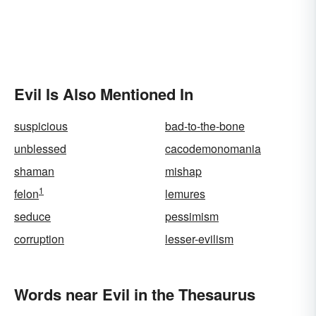
Evil Is Also Mentioned In
suspicious
bad-to-the-bone
unblessed
cacodemonomania
shaman
mishap
1
felon
lemures
seduce
pessimism
corruption
lesser-evilism
Words near Evil in the Thesaurus