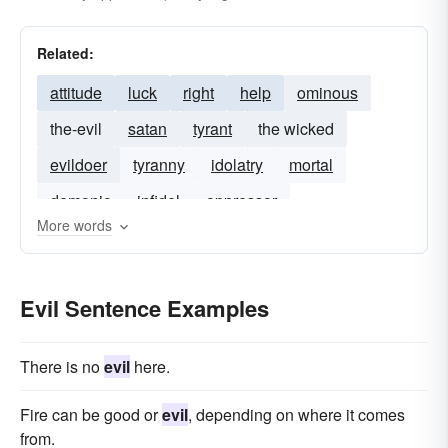
injury
profligacy
injustice
devilry
malefaction
malefic
maleficence
Related:
fiendishness
malevolent
attitude
luck
right
help
ominous
malice aforethought
sinful
malicious
the-evil
satan
tyrant
the wicked
malum
mean
mischief
misfortune
evildoer
tyranny
idolatry
mortal
nefarious
offensive
pernicious
demonic
infidel
oppressor
perniciousness
reverse
satanic
sinister
More words
unrighteousness
vicious
vile
wicked
worthless
Evil Sentence Examples
There is no
evil
here.
Fire can be good or
evil
, depending on where it comes
from.