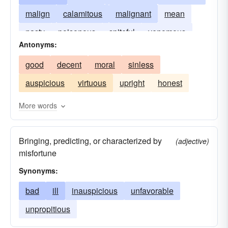
malign
calamitous
malignant
mean
nasty
poisonous
spiteful
venomous
Antonyms:
disastrous
bitchy
good
decent
moral
sinless
auspicious
virtuous
upright
honest
More words
Bringing, predicting, or characterized by
(adjective)
misfortune
Synonyms:
bad
ill
inauspicious
unfavorable
unpropitious