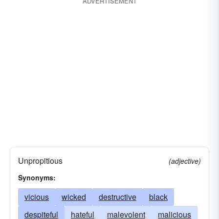
ADVERTISEMENT
Unpropitious
(adjective)
Synonyms:
vicious
wicked
destructive
black
despiteful
hateful
malevolent
malicious