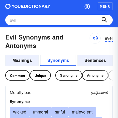
MENU
Evil Synonyms and
ēvəl
Antonyms
Meanings
Synonyms
Sentences
Synonyms
Antonyms
Re
Common
Unique
Morally bad
(adjective)
Synonyms:
wicked
immoral
sinful
malevolent