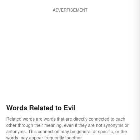
malevolence
belial
viciousness
ADVERTISEMENT
calamity
canker
corrupt
degeneracy
debauchery
curse
decadence
damage
damnable
looseness
misdeed
demoniac
lewdness
depraved
evilness
licentiousness
devilish
dissoluteness
offense
wantonness
disaster
grossness
flagitious
foreboding
foul
peccancy
harm
darkness
heinous
foulness
Words Related to Evil
degradation
hideous
hurtful
Related words are words that are directly connected to each
worm in the apple
immoral
other through their meaning, even if they are not synonyms or
the devil within one
imprecation
obscenity
antonyms. This connection may be general or specific, or the
words may appear frequently together.