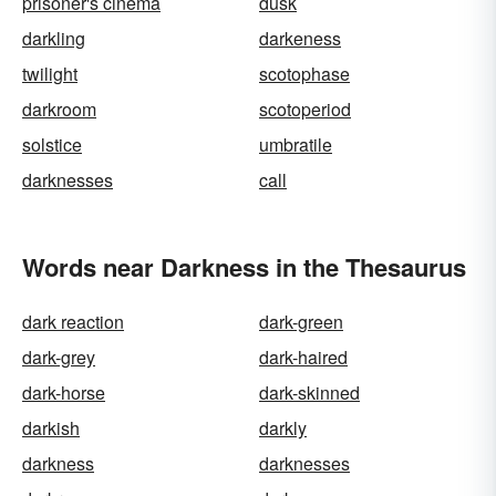
prisoner's cinema
dusk
darkling
darkeness
twilight
scotophase
darkroom
scotoperiod
solstice
umbratile
darknesses
call
Words near Darkness in the Thesaurus
dark reaction
dark-green
dark-grey
dark-haired
dark-horse
dark-skinned
darkish
darkly
darkness
darknesses