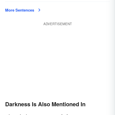
More Sentences
ADVERTISEMENT
Darkness Is Also Mentioned In