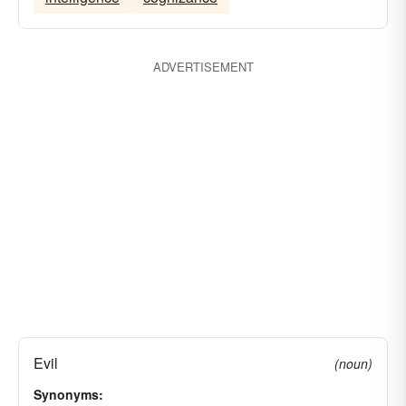
wickedness
ADVERTISEMENT
Evil
(noun)
Synonyms: