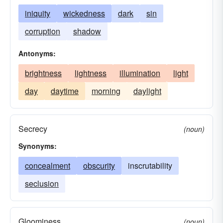
iniquity
wickedness
dark
sin
corruption
shadow
Antonyms:
brightness
lightness
illumination
light
day
daytime
morning
daylight
Secrecy
(noun)
Synonyms:
concealment
obscurity
inscrutability
seclusion
Gloominess
(noun)