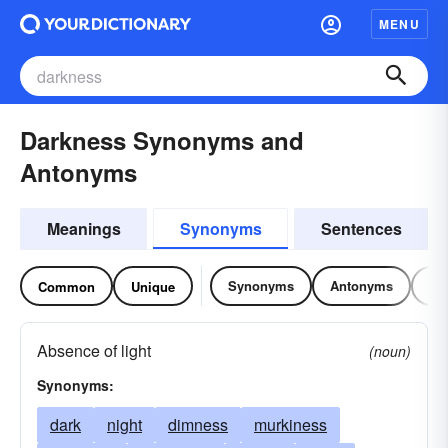
MENU
Darkness Synonyms and
Antonyms
Meanings
Synonyms
Sentences
Synonyms
Antonyms
Re
Common
Unique
Absence of light
(noun)
Synonyms:
dark
night
dimness
murkiness