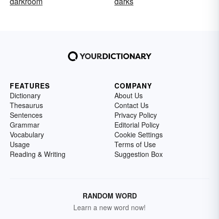
darkroom
darks
FEATURES
COMPANY
Dictionary
About Us
Thesaurus
Contact Us
Sentences
Privacy Policy
Grammar
Editorial Policy
Vocabulary
Cookie Settings
Usage
Terms of Use
Reading & Writing
Suggestion Box
RANDOM WORD
Learn a new word now!