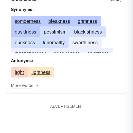
Synonyms:
somberness
bleakness
grimness
duskiness
pessimism
blackishness
duskness
funereality
swarthiness
intransparency
opaqueness
swartness
Antonyms:
turbidness
light
lightness
More words
ADVERTISEMENT