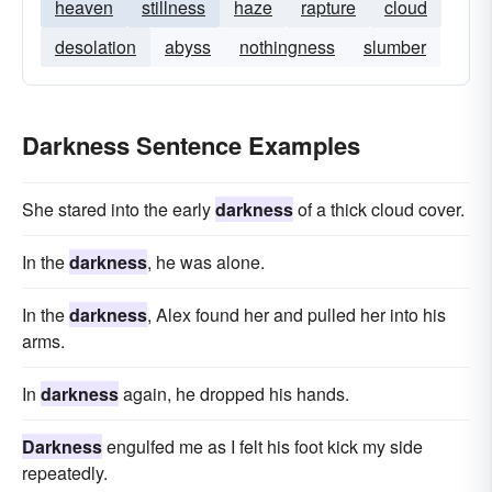
heaven
stillness
haze
rapture
cloud
desolation
abyss
nothingness
slumber
Darkness Sentence Examples
She stared into the early
darkness
of a thick cloud cover.
In the
darkness
, he was alone.
In the
darkness
, Alex found her and pulled her into his
arms.
In
darkness
again, he dropped his hands.
Darkness
engulfed me as I felt his foot kick my side
repeatedly.