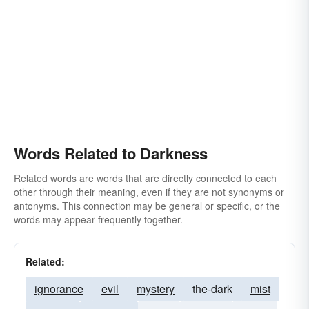
Words Related to Darkness
Related words are words that are directly connected to each
other through their meaning, even if they are not synonyms or
antonyms. This connection may be general or specific, or the
words may appear frequently together.
Related:
ignorance
evil
mystery
the-dark
mist