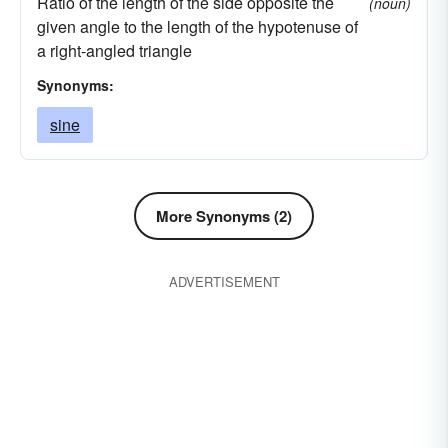
Ratio of the length of the side opposite the
(noun)
lust
follow the broad way
misdeed
given angle to the length of the hypotenuse of
backslide
murder
live-in-sin
offense
a right-angled triangle
sleep-around
blunder
peccadillo
pride
Synonyms:
slot
stray
transgression
vice
violate
sine
violation
boob
wrong
wrongdoing
goof
More Synonyms (2)
ADVERTISEMENT