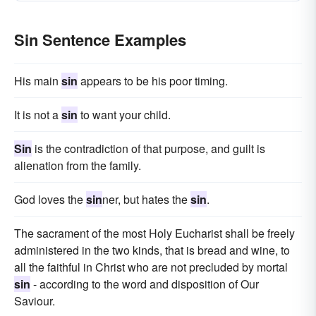
Sin Sentence Examples
His main
sin
appears to be his poor timing.
It is not a
sin
to want your child.
Sin
is the contradiction of that purpose, and guilt is
alienation from the family.
God loves the
sin
ner, but hates the
sin
.
The sacrament of the most Holy Eucharist shall be freely
administered in the two kinds, that is bread and wine, to
all the faithful in Christ who are not precluded by mortal
sin
- according to the word and disposition of Our
Saviour.