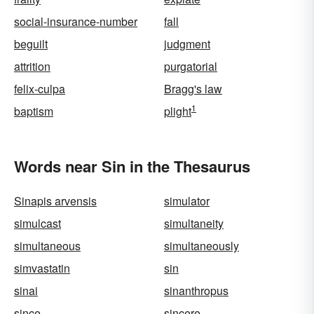
social-insurance-number
fall
beguilt
judgment
attrition
purgatorial
felix-culpa
Bragg's law
1
baptism
plight
Words near Sin in the Thesaurus
Sinapis arvensis
simulator
simulcast
simultaneity
simultaneous
simultaneously
simvastatin
sin
sinai
sinanthropus
since
sincere