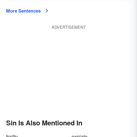
More Sentences
ADVERTISEMENT
Sin Is Also Mentioned In
frailty
expiate