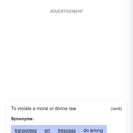
ADVERTISEMENT
To violate a moral or divine law
(verb)
Synonyms:
transgress
err
trespass
do wrong