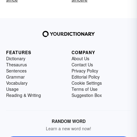
FEATURES
COMPANY
Dictionary
About Us
Thesaurus
Contact Us
Sentences
Privacy Policy
Grammar
Editorial Policy
Vocabulary
Cookie Settings
Usage
Terms of Use
Reading & Writing
Suggestion Box
RANDOM WORD
Learn a new word now!