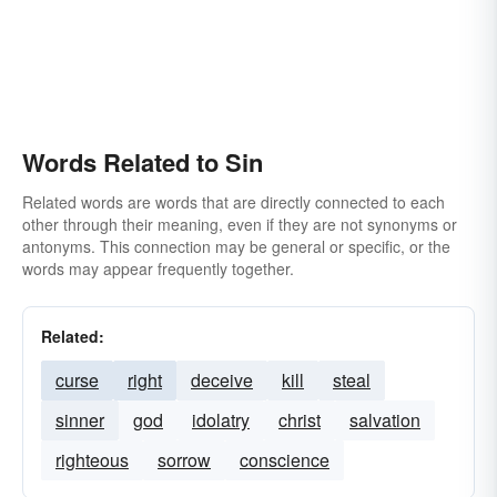
Words Related to Sin
Related words are words that are directly connected to each
other through their meaning, even if they are not synonyms or
antonyms. This connection may be general or specific, or the
words may appear frequently together.
Related:
curse
right
deceive
kill
steal
sinner
god
idolatry
christ
salvation
righteous
sorrow
conscience