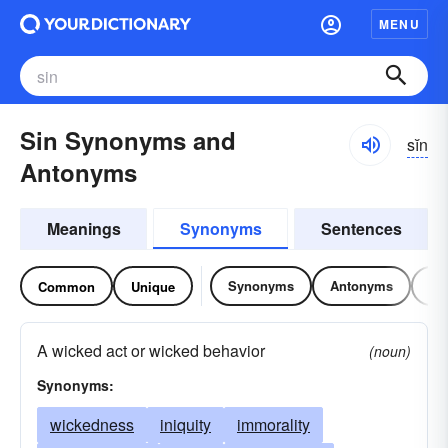
MENU
Sin Synonyms and
sĭn
Antonyms
Meanings
Synonyms
Sentences
Synonyms
Antonyms
Re
Common
Unique
A wicked act or wicked behavior
(noun)
Synonyms:
wickedness
iniquity
immorality