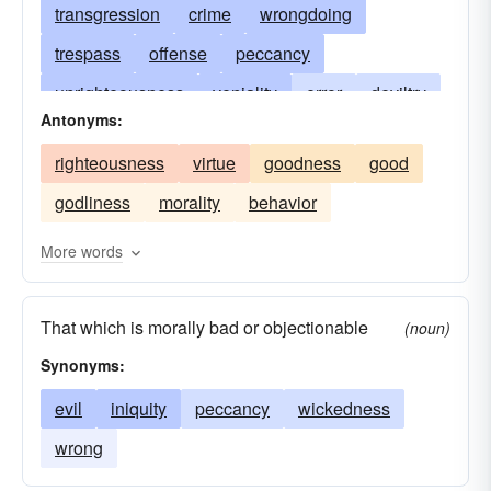
transgression
crime
wrongdoing
trespass
offense
peccancy
unrighteousness
veniality
error
deviltry
Antonyms:
sinfulness
diablerie
evil-doing
evil
righteousness
virtue
goodness
good
delict
evildoing
delinquency
depravity
godliness
morality
behavior
ungodliness
hell
misdeed
misdemeanor
disobedience to the divine will
More words
peccability
transgression of the divine law
That which is morally bad or objectionable
peccadillo
violation of God's law
wrong
(noun)
Synonyms:
evil
iniquity
peccancy
wickedness
wrong