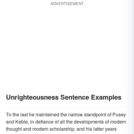
ADVERTISEMENT
Unrighteousness Sentence Examples
To the last he maintained the narrow standpoint of Pusey
and Keble, in defiance of all the developments of modern
thought and modern scholarship; and his latter years