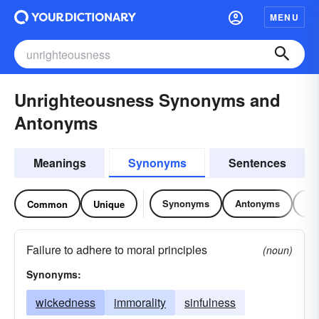
MENU
Unrighteousness Synonyms and
Antonyms
Meanings
Synonyms
Sentences
Synonyms
Antonyms
Re
Common
Unique
Failure to adhere to moral principles
(noun)
Synonyms:
wickedness
immorality
sinfulness