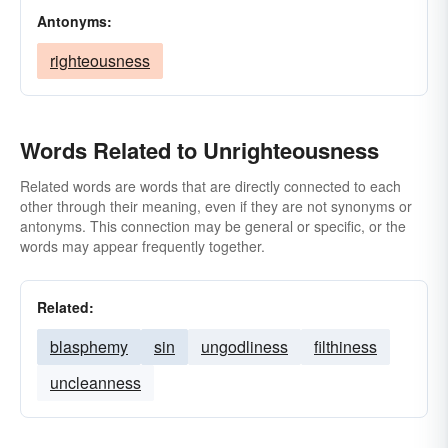
Antonyms:
righteousness
Words Related to Unrighteousness
Related words are words that are directly connected to each
other through their meaning, even if they are not synonyms or
antonyms. This connection may be general or specific, or the
words may appear frequently together.
Related:
blasphemy
sin
ungodliness
filthiness
uncleanness