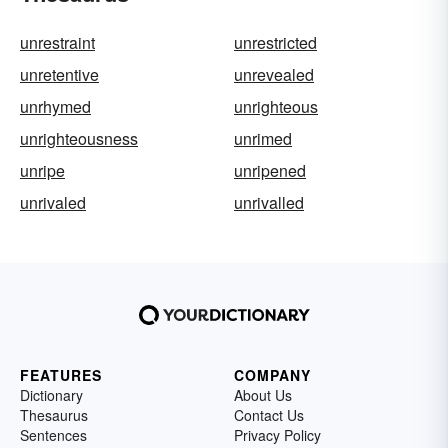
unrestraint
unrestricted
unretentive
unrevealed
unrhymed
unrighteous
unrighteousness
unrimed
unripe
unripened
unrivaled
unrivalled
FEATURES
COMPANY
Dictionary
About Us
Thesaurus
Contact Us
Sentences
Privacy Policy