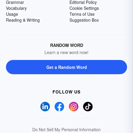
Grammar
Editorial Policy
Vocabulary
Cookie Settings
Usage
Terms of Use
Reading & Writing
Suggestion Box
RANDOM WORD
Learn a new word now!
Get a Random Word
FOLLOW US
Do Not Sell My Personal Information