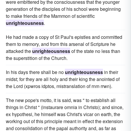
were embittered by the consciousness that the younger
generation of the disciples of his school were beginning
to make friends of the Mammon of scientific
unrighteousness
.
He had made a copy of St Paul's epistles and committed
them to memory, and from this arsenal of Scripture he
attacked the
unrighteousness
of the state no less than
the superstition of the Church.
In his days there shall be no
unrighteousness
in their
midst; for they are all holy and their king the anointed of
the Lord (xpwros idptos, mistranslation of rnm rrwn).
The new pope's motto, it is said, was " to establish all
things in Christ " (instaurare omnia in Christo); and since,
ex hypothesi, he himself was Christ's vicar on earth, the
working out of this principle meant in effect the extension
and consolidation of the papal authority and, as far as