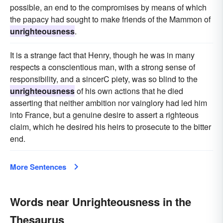
possible, an end to the compromises by means of which
the papacy had sought to make friends of the Mammon of
unrighteousness
.
It is a strange fact that Henry, though he was in many
respects a conscientious man, with a strong sense of
responsibility, and a sincerC piety, was so blind to the
unrighteousness
of his own actions that he died
asserting that neither ambition nor vainglory had led him
into France, but a genuine desire to assert a righteous
claim, which he desired his heirs to prosecute to the bitter
end.
More Sentences
Words near Unrighteousness in the
Thesaurus