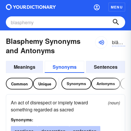
MENU
Blasphemy Synonyms
blăsfə-mē
and Antonyms
Meanings
Synonyms
Sentences
Synonyms
Antonyms
Re
Common
Unique
An act of disrespect or impiety toward
(noun)
something regarded as sacred
Synonyms: