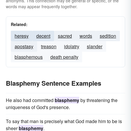
antonyms. This connection may be general or specific, or the
words may appear frequently together.
Related:
heresy
decent
sacred
words
sedition
apostasy
treason
idolatry
slander
blasphemous
death penalty
Blasphemy Sentence Examples
He also had committed
blasphemy
by threatening the
uniqueness of God's presence.
To say that man is precisely what God made him to be is
sheer
blasphemy
.