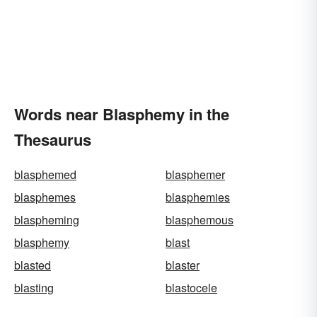
Words near Blasphemy in the
Thesaurus
blasphemed
blasphemer
blasphemes
blasphemies
blaspheming
blasphemous
blasphemy
blast
blasted
blaster
blasting
blastocele