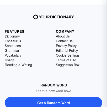
FEATURES
COMPANY
Dictionary
About Us
Thesaurus
Contact Us
Sentences
Privacy Policy
Grammar
Editorial Policy
Vocabulary
Cookie Settings
Usage
Terms of Use
Reading & Writing
Suggestion Box
RANDOM WORD
Learn a new word now!
Get a Random Word