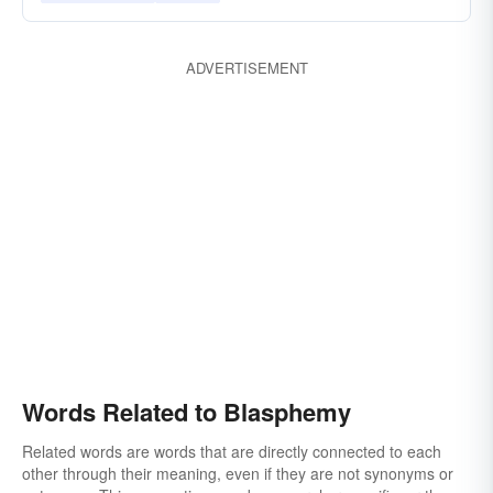
ADVERTISEMENT
Words Related to Blasphemy
Related words are words that are directly connected to each
other through their meaning, even if they are not synonyms or