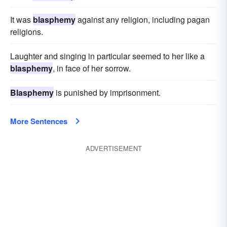
It was
blasphemy
against any religion, including pagan
religions.
Laughter and singing in particular seemed to her like a
blasphemy
, in face of her sorrow.
Blasphemy
is punished by imprisonment.
More Sentences
ADVERTISEMENT