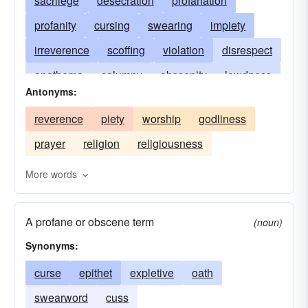
sacrilege
desecration
profanation
profanity
cursing
swearing
impiety
irreverence
scoffing
violation
disrespect
anathema
calumny
obscenity
lewdness
Antonyms:
execration
reviling
malediction
reverence
piety
worship
godliness
profaneness
blasphemousness
shaming
prayer
religion
religiousness
vituperation
sacrilegiousness
More words
A profane or obscene term
(noun)
Synonyms:
curse
epithet
expletive
oath
swearword
cuss