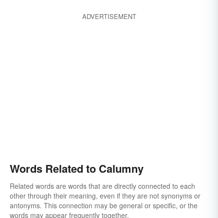
ADVERTISEMENT
Words Related to Calumny
Related words are words that are directly connected to each
other through their meaning, even if they are not synonyms or
antonyms. This connection may be general or specific, or the
words may appear frequently together.