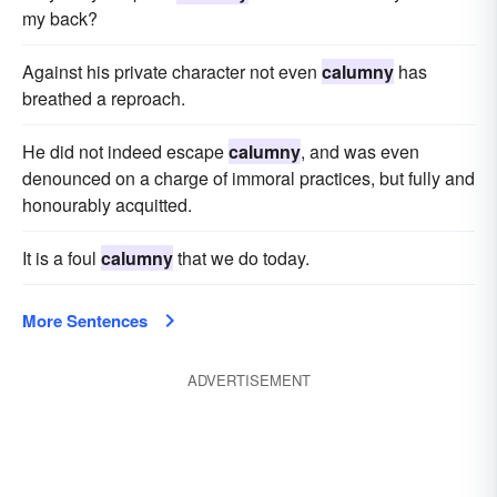
my back?
Against his private character not even
calumny
has
breathed a reproach.
He did not indeed escape
calumny
, and was even
denounced on a charge of immoral practices, but fully and
honourably acquitted.
It is a foul
calumny
that we do today.
More Sentences
ADVERTISEMENT