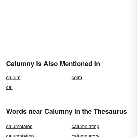
Calumny Is Also Mentioned In
callum
colm
cal
Words near Calumny in the Thesaurus
calumniates
calumniating
calumniation
calumniatory