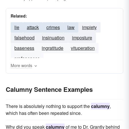
Related:
lie
attack
crimes
law
impiety
falsehood
insinuation
imposture
baseness
ingratitude
vituperation
profaneness
More words
Calumny Sentence Examples
There is absolutely nothing to support the
calumny
,
which has often been repeated since.
Why did you speak
calumny
of me to Dr. Grantly behind