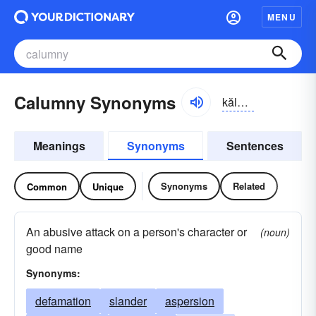
MENU
Calumny Synonyms
kăləm-nē
Meanings
Synonyms
Sentences
Synonyms
Related
Common
Unique
An abusive attack on a person's character or
(noun)
good name
Synonyms:
defamation
slander
aspersion