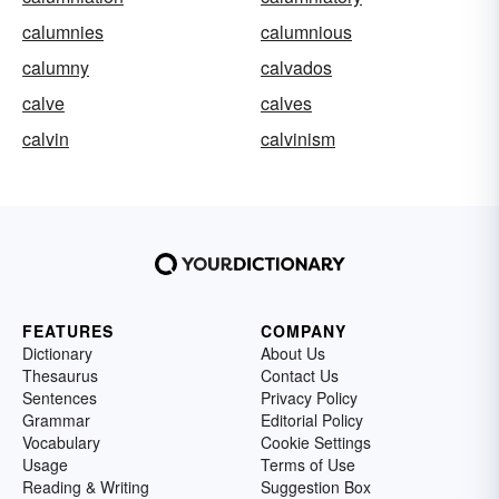
calumnies
calumnious
calumny
calvados
calve
calves
calvin
calvinism
FEATURES
COMPANY
Dictionary
About Us
Thesaurus
Contact Us
Sentences
Privacy Policy
Grammar
Editorial Policy
Vocabulary
Cookie Settings
Usage
Terms of Use
Reading & Writing
Suggestion Box