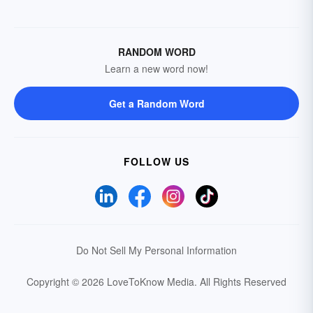
RANDOM WORD
Learn a new word now!
Get a Random Word
FOLLOW US
Do Not Sell My Personal Information
Copyright © 2026 LoveToKnow Media.
All Rights Reserved