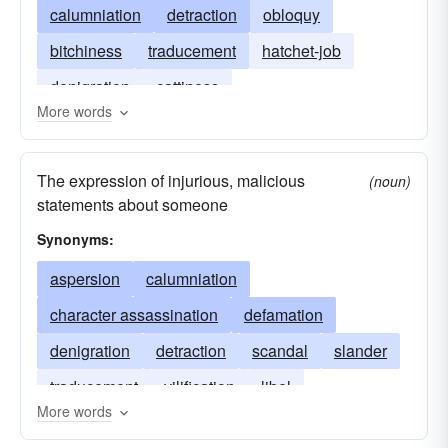
calumniation
detraction
obloquy
bitchiness
traducement
hatchet-job
denigration
cattiness
More words
The expression of injurious, malicious
(noun)
statements about someone
Synonyms:
aspersion
calumniation
character assassination
defamation
denigration
detraction
scandal
slander
traducement
vilification
libel
More words