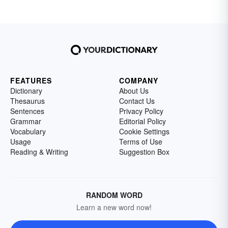
FEATURES
COMPANY
Dictionary
About Us
Thesaurus
Contact Us
Sentences
Privacy Policy
Grammar
Editorial Policy
Vocabulary
Cookie Settings
Usage
Terms of Use
Reading & Writing
Suggestion Box
RANDOM WORD
Learn a new word now!