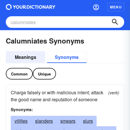
MENU
Calumniates Synonyms
Meanings
Synonyms
Common
Unique
Charge falsely or with malicious intent; attack
(verb)
the good name and reputation of someone
Synonyms:
vilifies
slanders
smears
slurs