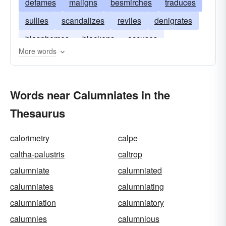
defames
maligns
besmirches
traduces
sullies
scandalizes
reviles
denigrates
blasphemes
blackens
accuses
More words
backbites
Words near Calumniates in the
Thesaurus
calorimetry
calpe
caltha-palustris
caltrop
calumniate
calumniated
calumniates
calumniating
calumniation
calumniatory
calumnies
calumnious