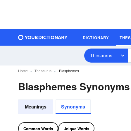
DICTIONARY
THE
Thesaurus
Home
Thesaurus
Blasphemes
Blasphemes Synonyms
Meanings
Synonyms
Common Words
Unique Words