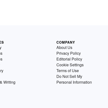
ES
COMPANY
y
About Us
us
Privacy Policy
es
Editorial Policy
Cookie Settings
ry
Terms of Use
Do Not Sell My
& Writing
Personal Information