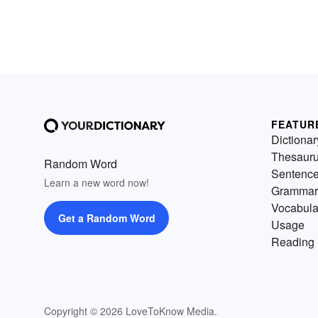
FEATUR
Dictionar
Thesaur
Random Word
Sentenc
Learn a new word now!
Grammar
Vocabula
Get a Random Word
Usage
Reading 
Copyright © 2026 LoveToKnow Media.