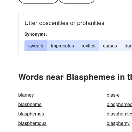
Utter obscenities or profanities
Synonyms:
swears
imprecates
reviles
curses
da
Words near Blasphemes in t
blarney
blas-e
blaspheme
blaspheme
blasphemes
blasphemie
blasphemous
blasphemy