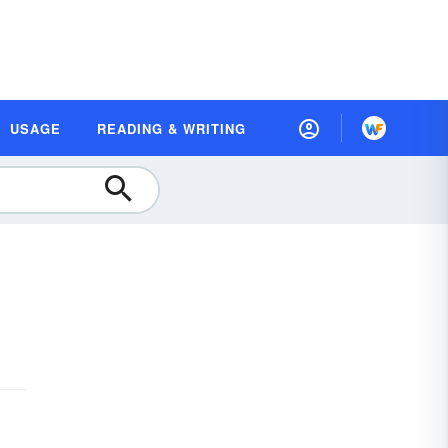
USAGE
READING & WRITING