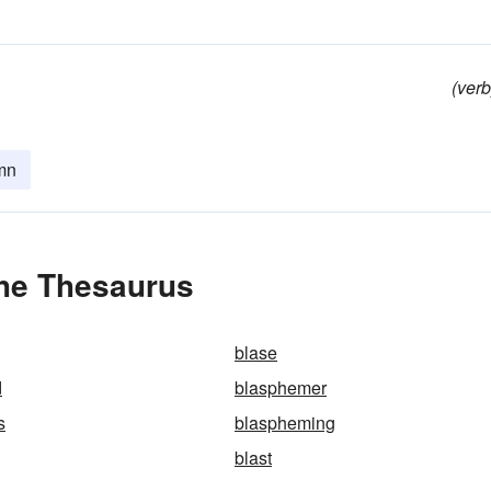
(verb
mn
he Thesaurus
blase
d
blasphemer
s
blaspheming
blast