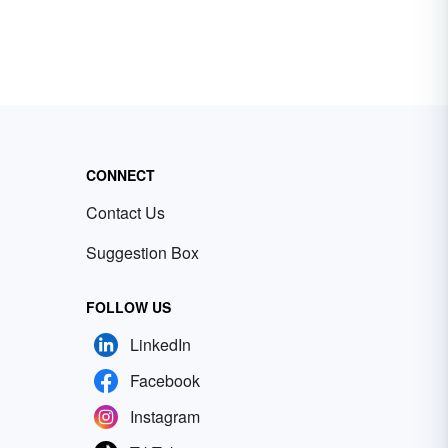
CONNECT
Contact Us
Suggestion Box
FOLLOW US
LinkedIn
Facebook
Instagram