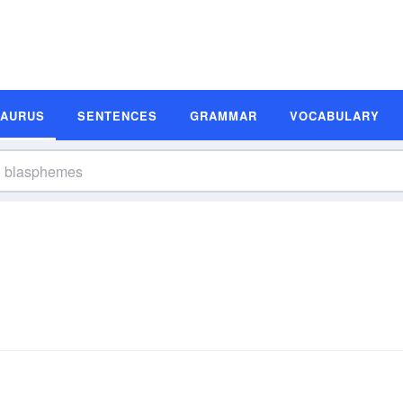
SAURUS
SENTENCES
GRAMMAR
VOCABULARY