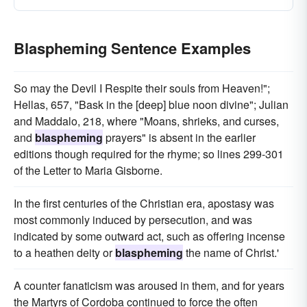
Blaspheming Sentence Examples
So may the Devil I Respite their souls from Heaven!";
Hellas, 657, "Bask in the [deep] blue noon divine"; Julian
and Maddalo, 218, where "Moans, shrieks, and curses,
and
blaspheming
prayers" is absent in the earlier
editions though required for the rhyme; so lines 299-301
of the Letter to Maria Gisborne.
In the first centuries of the Christian era, apostasy was
most commonly induced by persecution, and was
indicated by some outward act, such as offering incense
to a heathen deity or
blaspheming
the name of Christ.'
A counter fanaticism was aroused in them, and for years
the Martyrs of Cordoba continued to force the often