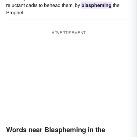
reluctant cadis to behead them, by
blaspheming
the
Prophet.
ADVERTISEMENT
Words near Blaspheming in the