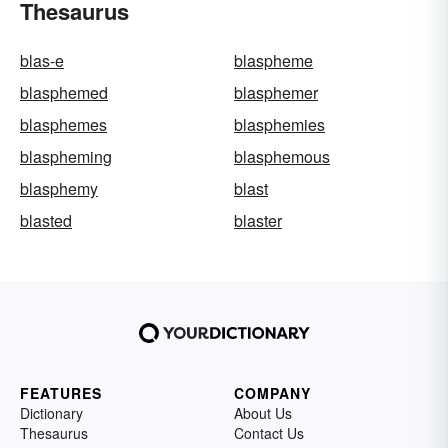
Thesaurus
blas-e
blaspheme
blasphemed
blasphemer
blasphemes
blasphemies
blaspheming
blasphemous
blasphemy
blast
blasted
blaster
FEATURES
COMPANY
Dictionary
About Us
Thesaurus
Contact Us