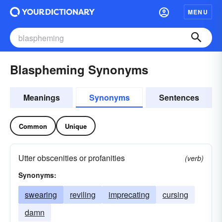
MENU
Blaspheming Synonyms
Meanings
Synonyms
Sentences
Common
Unique
Utter obscenities or profanities
(verb)
Synonyms:
swearing
reviling
imprecating
cursing
damn