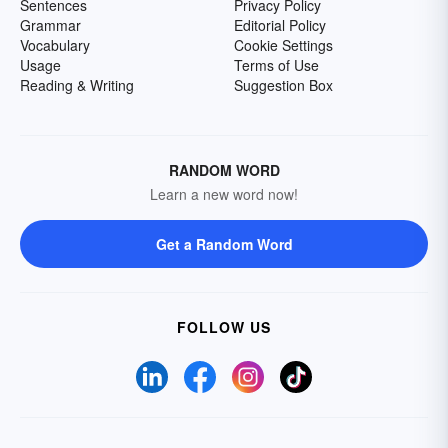
Sentences
Privacy Policy
Grammar
Editorial Policy
Vocabulary
Cookie Settings
Usage
Terms of Use
Reading & Writing
Suggestion Box
RANDOM WORD
Learn a new word now!
Get a Random Word
FOLLOW US