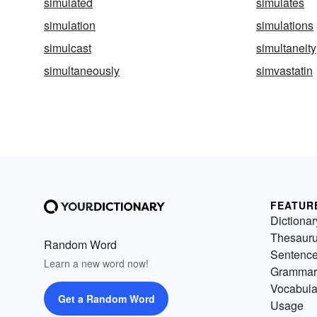
simulated
simulates
simulation
simulations
simulcast
simultaneity
simultaneously
simvastatin
FEATUR
Dictionar
Thesaur
Random Word
Sentenc
Learn a new word now!
Grammar
Vocabula
Get a Random Word
Usage