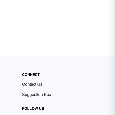
CONNECT
Contact Us
Suggestion Box
FOLLOW US