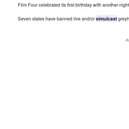
Film Four celebrated its first birthday with another nigh
Seven states have banned live and/or
simulcast
greyh
A