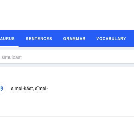
SAURUS
SENTENCES
GRAMMAR
VOCABULARY
sīməl-kăst, sĭməl-