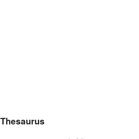
e Thesaurus