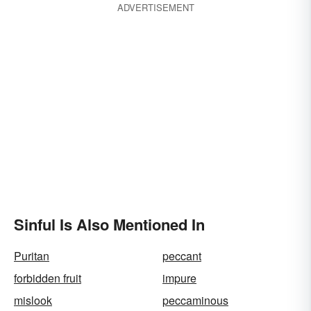
ADVERTISEMENT
Sinful Is Also Mentioned In
Puritan
peccant
forbidden fruit
impure
mislook
peccaminous