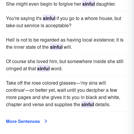
She might even begin to forgive her
sinful
daughter.
You're saying it's
sinful
if you go to a whore house, but
take-out service is acceptable?
Hell is not to be regarded as having local existence; it is
the inner state of the
sinful
will.
Of course she loved him, but somewhere inside she still
cringed at that
sinful
word.
Take off the rose colored glasses—'my sins will
continue'—or better yet, wait until you decipher a few
more pages and she gives it to you in black and white,
chapter and verse and supplies the
sinful
details.
More Sentences