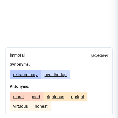
Immoral
(adjective)
Synonyms:
extraordinary
over-the-top
Antonyms:
moral
good
righteous
upright
virtuous
honest