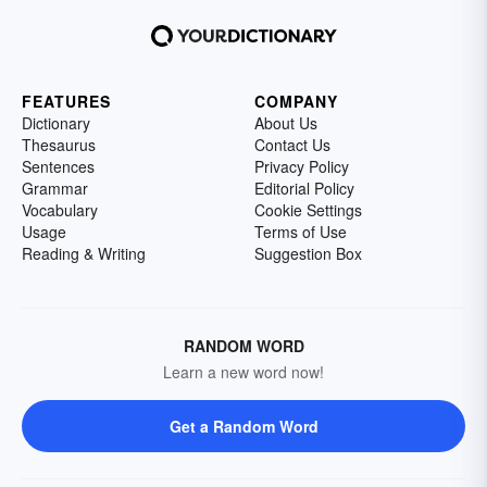
FEATURES
COMPANY
Dictionary
About Us
Thesaurus
Contact Us
Sentences
Privacy Policy
Grammar
Editorial Policy
Vocabulary
Cookie Settings
Usage
Terms of Use
Reading & Writing
Suggestion Box
RANDOM WORD
Learn a new word now!
Get a Random Word