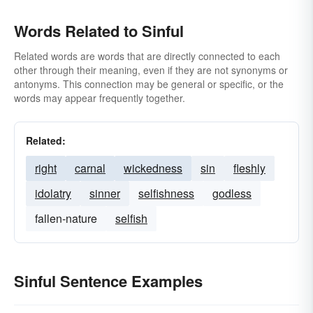
Words Related to Sinful
Related words are words that are directly connected to each
other through their meaning, even if they are not synonyms or
antonyms. This connection may be general or specific, or the
words may appear frequently together.
Related:
right
carnal
wickedness
sin
fleshly
idolatry
sinner
selfishness
godless
fallen-nature
selfish
Sinful Sentence Examples