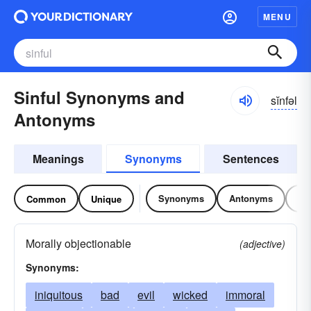
MENU
Sinful Synonyms and
sĭnfəl
Antonyms
Meanings
Synonyms
Sentences
Synonyms
Antonyms
Re
Common
Unique
Morally objectionable
(adjective)
Synonyms:
iniquitous
bad
evil
wicked
immoral