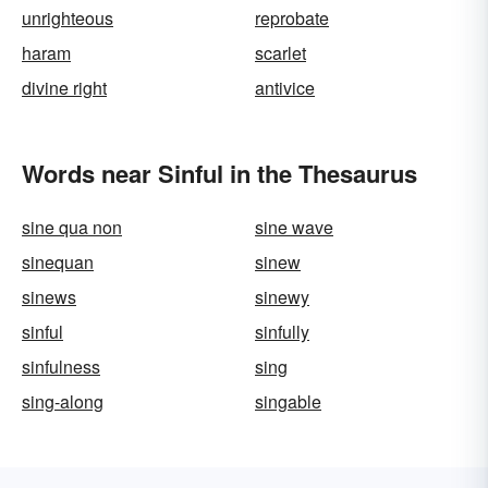
unrighteous
reprobate
haram
scarlet
divine right
antivice
Words near Sinful in the Thesaurus
sine qua non
sine wave
sinequan
sinew
sinews
sinewy
sinful
sinfully
sinfulness
sing
sing-along
singable