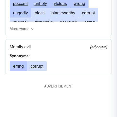
peccant
unholy
vicious
wrong
ungodly
black
blameworthy
corrupt
criminal
damnable
depraved
erring
More words
reprobate
profligate
reprehensible
shameful
unregenerate
unrighteous
vile
Morally evil
(adjective)
Synonyms:
erring
corrupt
ADVERTISEMENT