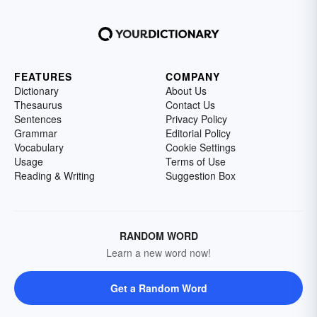
FEATURES
COMPANY
Dictionary
About Us
Thesaurus
Contact Us
Sentences
Privacy Policy
Grammar
Editorial Policy
Vocabulary
Cookie Settings
Usage
Terms of Use
Reading & Writing
Suggestion Box
RANDOM WORD
Learn a new word now!
Get a Random Word