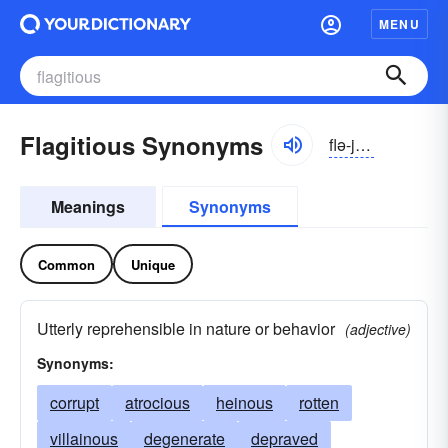
MENU
Flagitious Synonyms
flə-jĭshəs
Meanings
Synonyms
Common
Unique
Utterly reprehensible in nature or behavior
(adjective)
Synonyms:
corrupt
atrocious
heinous
rotten
villainous
degenerate
depraved