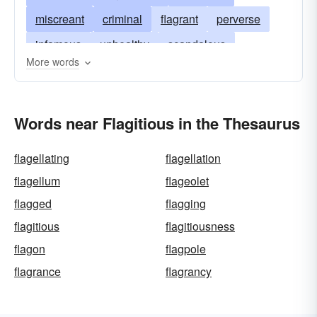
miscreant
criminal
flagrant
perverse
infamous
unhealthy
scandalous
More words
grievous
vicious
wicked
monstrous
Words near Flagitious in the Thesaurus
flagellating
flagellation
flagellum
flageolet
flagged
flagging
flagitious
flagitiousness
flagon
flagpole
flagrance
flagrancy