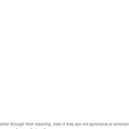
 other through their meaning, even if they are not synonyms or antony