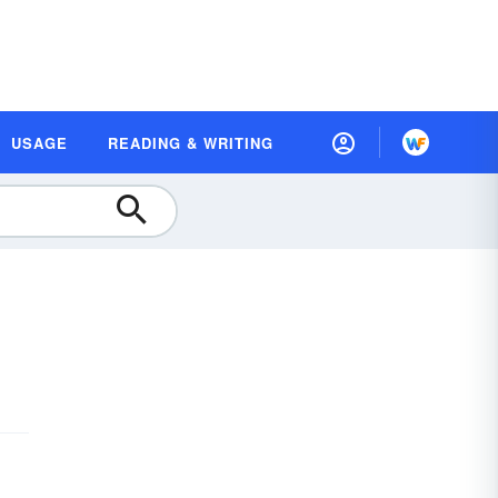
USAGE
READING & WRITING