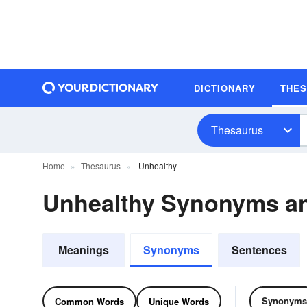
DICTIONARY
THE
Thesaurus
Home
Thesaurus
Unhealthy
Unhealthy Synonyms a
Meanings
Synonyms
Sentences
Synonyms
Common Words
Unique Words