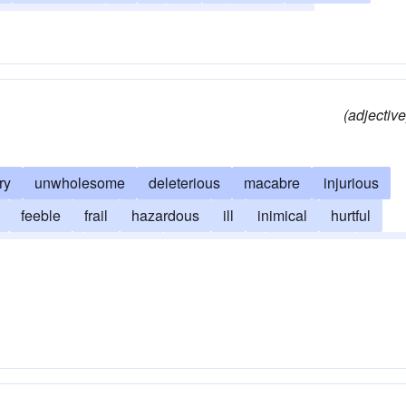
-down condition
rotten
poorly
villainous
(adjective
ry
unwholesome
deleterious
macabre
injurious
feeble
frail
hazardous
ill
inimical
hurtful
morbific
noisome
pathological
pernicious
toxic
y
unhealthful
unhygienic
unsound
unwell