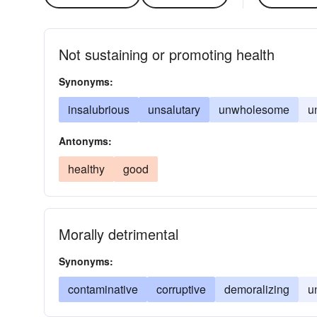
Not sustaining or promoting health
Synonyms:
insalubrious
unsalutary
unwholesome
u
Antonyms:
healthy
good
Morally detrimental
Synonyms:
contaminative
corruptive
demoralizing
u