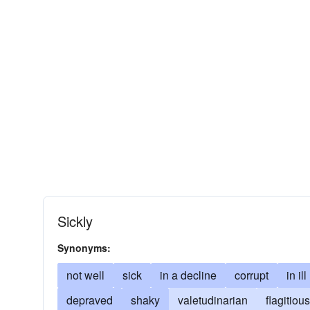
Sickly
Synonyms:
not well
sick
in a decline
corrupt
in il
depraved
shaky
valetudinarian
flagitious