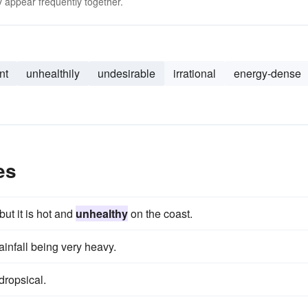
 appear frequently together.
nt
unhealthily
undesirable
irrational
energy-dense
es
but it is hot and
unhealthy
on the coast.
rainfall being very heavy.
dropsical.