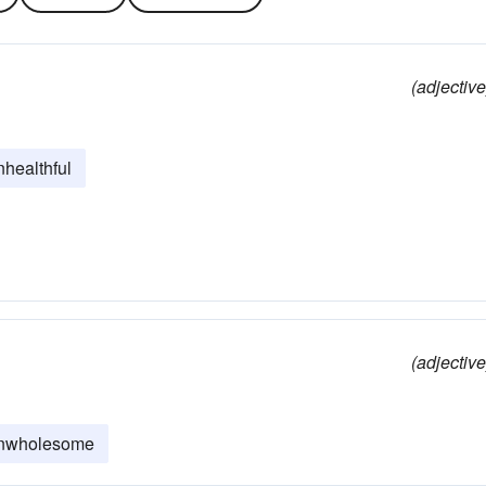
(adjective
nhealthful
(adjective
nwholesome