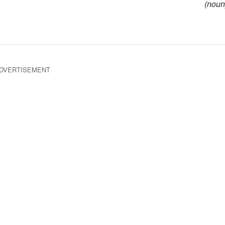
(noun
DVERTISEMENT