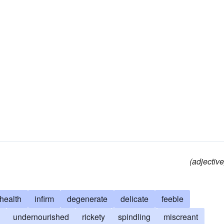
(adjective
l health
infirm
degenerate
delicate
feeble
undernourished
rickety
spindling
miscreant