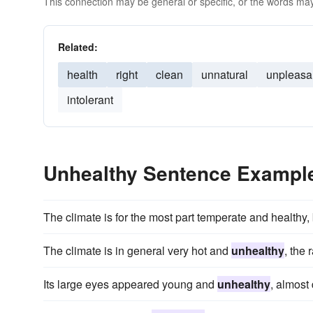
This connection may be general or specific, or the words may
Related:
health
right
clean
unnatural
unpleasa
intolerant
Unhealthy Sentence Exampl
The climate is for the most part temperate and healthy, 
The climate is in general very hot and
unhealthy
, the 
Its large eyes appeared young and
unhealthy
, almost 