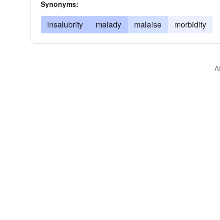
Synonyms:
insalubrity
malady
malaise
morbidity
A