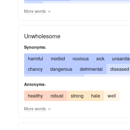
ailing
invalid
perverse
weak
in a run
More words
Unwholesome
Synonyms:
harmful
morbid
noxious
sick
unsanita
chancy
dangerous
detrimental
diseased
insalubrious
insalutary
insanitary
invalid
Antonyms:
pestiferous
pestilent
risky
septic
sickl
healthy
robust
strong
hale
well
More words