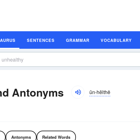
SAURUS
SENTENCES
GRAMMAR
VOCABULARY
nd Antonyms
ŭn-hĕlthē
Antonyms
Related Words