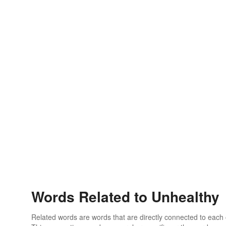
Words Related to Unhealthy
Related words are words that are directly connected to each