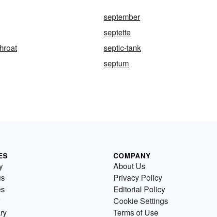
september
septette
throat
septic-tank
septum
ES
COMPANY
y
About Us
us
Privacy Policy
es
Editorial Policy
Cookie Settings
ry
Terms of Use