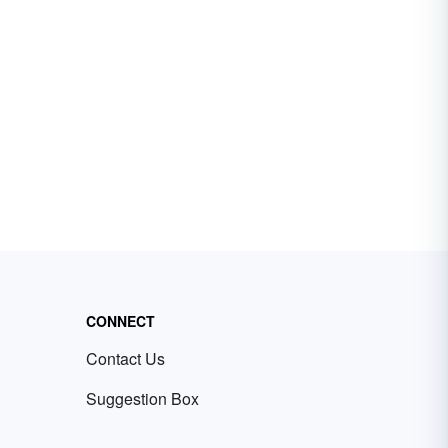
CONNECT
Contact Us
Suggestion Box