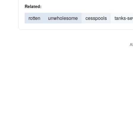
Related:
rotten
unwholesome
cesspools
tanks-s
A