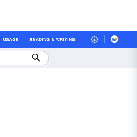
USAGE
READING & WRITING