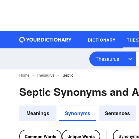
DICTIONARY
THE
Thesaurus
Home
Thesaurus
Septic
Septic Synonyms and 
Meanings
Synonyms
Sentences
Synonyms
Common Words
Unique Words