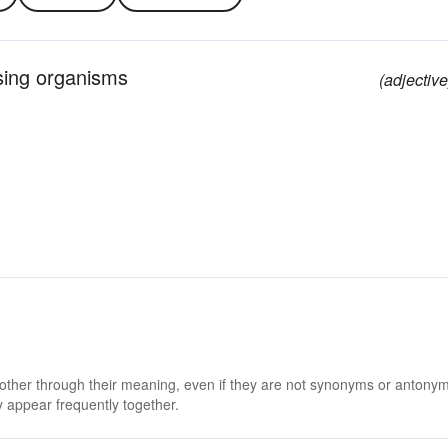
using organisms
(adjective
 other through their meaning, even if they are not synonyms or antony
 appear frequently together.