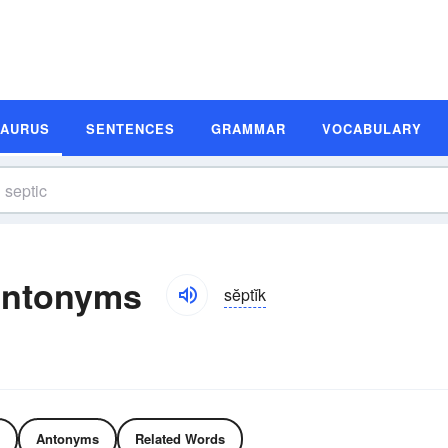
SAURUS
SENTENCES
GRAMMAR
VOCABULARY
Antonyms
sĕptĭk
Antonyms
Related Words