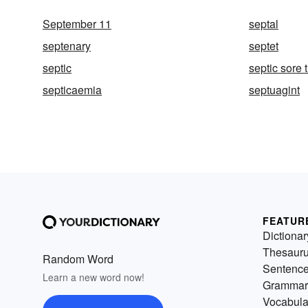
September 11
septal
septenary
septet
septic
septic sore 
septicaemia
septuagint
FEATUR
Dictionar
Thesaur
Random Word
Sentenc
Learn a new word now!
Grammar
Vocabula