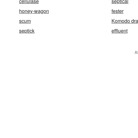
cellulase
septical
honey-wagon
fester
scum
Komodo dr
septick
effluent
A