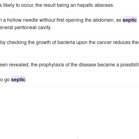
s likely to occur, the result being an hepatic abscess.
ith a hollow needle without first opening the abdomen, as
septic
eneral peritoneal cavity.
d by checking the growth of bacteria upon the cancer reduces the
een revealed, the prophylaxis of the disease became a possibilit
 to go
septic
.