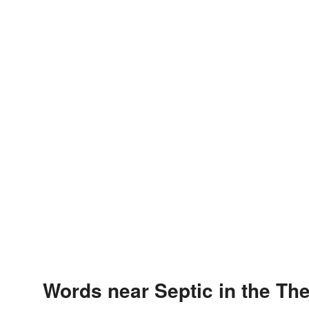
Words near Septic in the Th