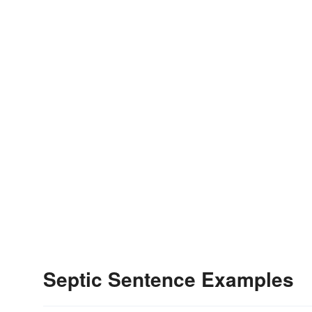
Septic Sentence Examples