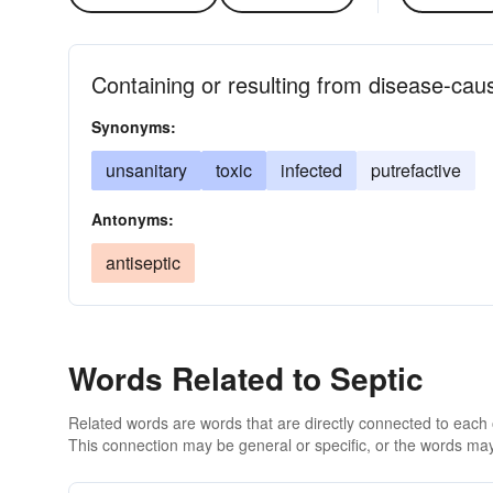
Containing or resulting from disease-ca
Synonyms:
unsanitary
toxic
infected
putrefactive
Antonyms:
antiseptic
Words Related to Septic
Related words are words that are directly connected to each
This connection may be general or specific, or the words may