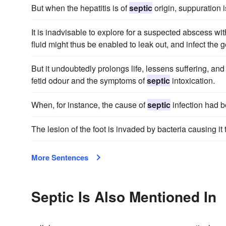
But when the hepatitis is of
septic
origin, suppuration i
It is inadvisable to explore for a suspected abscess w
fluid might thus be enabled to leak out, and infect the g
But it undoubtedly prolongs life, lessens suffering, an
fetid odour and the symptoms of
septic
intoxication.
When, for instance, the cause of
septic
infection had b
The lesion of the foot is invaded by bacteria causing it
More Sentences
Septic Is Also Mentioned In