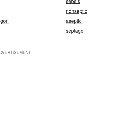
sepsis
nonseptic
agon
aseptic
septage
DVERTISEMENT