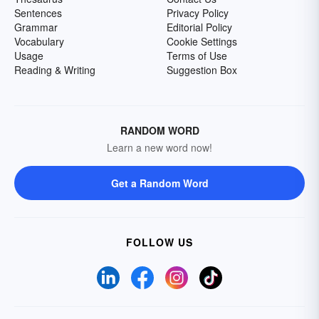
Sentences
Privacy Policy
Grammar
Editorial Policy
Vocabulary
Cookie Settings
Usage
Terms of Use
Reading & Writing
Suggestion Box
RANDOM WORD
Learn a new word now!
Get a Random Word
FOLLOW US