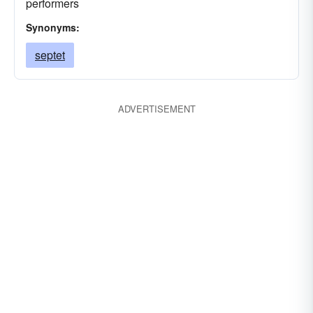
performers
Synonyms:
septet
ADVERTISEMENT