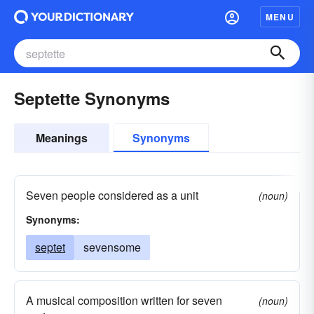
MENU
Septette Synonyms
Meanings
Synonyms
Seven people considered as a unit
(noun)
Synonyms:
septet
sevensome
A musical composition written for seven
(noun)