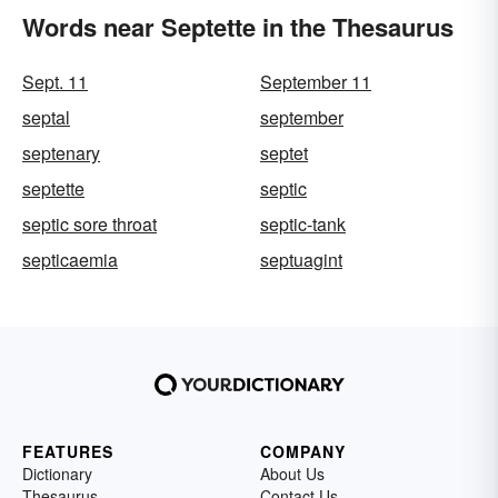
Words near Septette in the Thesaurus
Sept. 11
September 11
septal
september
septenary
septet
septette
septic
septic sore throat
septic-tank
septicaemia
septuagint
FEATURES
COMPANY
Dictionary
About Us
Thesaurus
Contact Us