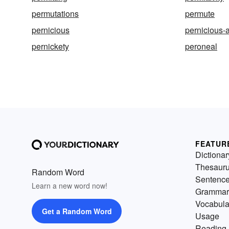
permutations
permute
pernicious
pernicious
pernickety
peroneal
FEATUR
Dictionar
Thesaur
Random Word
Sentenc
Learn a new word now!
Grammar
Vocabula
Get a Random Word
Usage
Reading 