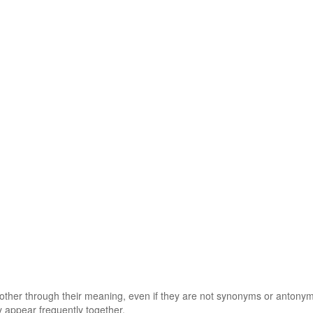
 other through their meaning, even if they are not synonyms or antony
 appear frequently together.