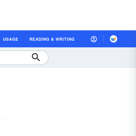
USAGE
READING & WRITING