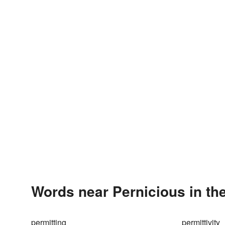
Words near Pernicious in th
permitting
permittivity