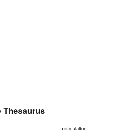
e Thesaurus
permutation