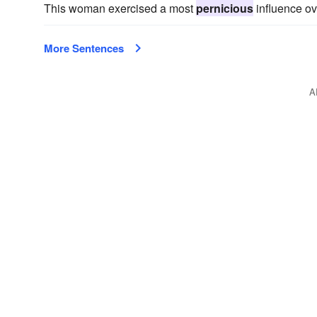
This woman exercised a most
pernicious
influence ov
More Sentences
A