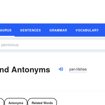
SAURUS
SENTENCES
GRAMMAR
VOCABULARY
and Antonyms
pər-nĭshəs
Antonyms
Related Words