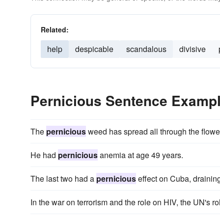
Related:
help
despicable
scandalous
divisive
Pernicious Sentence Examp
The
pernicious
weed has spread all through the flowe
He had
pernicious
anemia at age 49 years.
The last two had a
pernicious
effect on Cuba, draining
In the war on terrorism and the role on HIV, the UN's ro