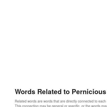
Words Related to Pernicious
Related words are words that are directly connected to each
This connection may be general or specific, or the words may