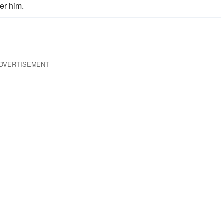
er him.
DVERTISEMENT