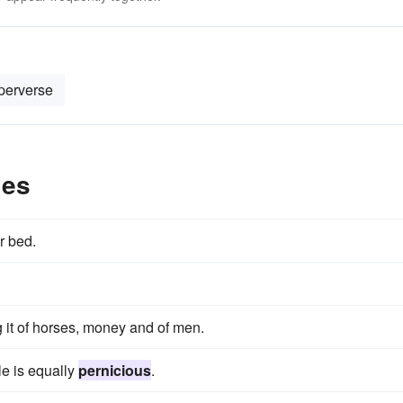
perverse
les
r bed.
 it of horses, money and of men.
le is equally
pernicious
.