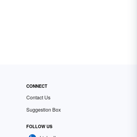
CONNECT
Contact Us
Suggestion Box
FOLLOW US