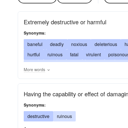
Extremely destructive or harmful
Synonyms:
baneful
deadly
noxious
deleterious
h
hurtful
ruinous
fatal
virulent
poisonou
evil
lethal
venomous
pestilential
mali
More words
wicked
subtle
Having the capability or effect of damagi
Synonyms:
destructive
ruinous