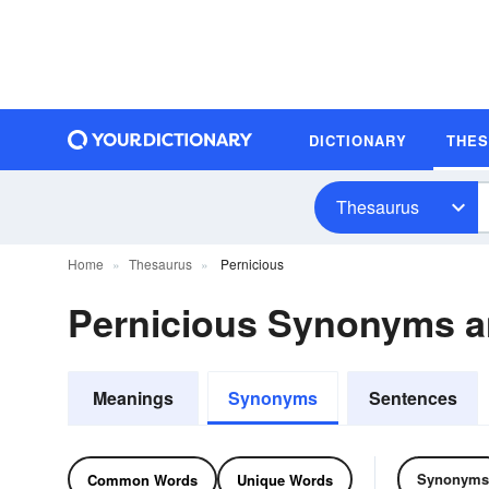
DICTIONARY
THE
Thesaurus
Home
Thesaurus
Pernicious
Pernicious Synonyms 
Meanings
Synonyms
Sentences
Synonyms
Common Words
Unique Words