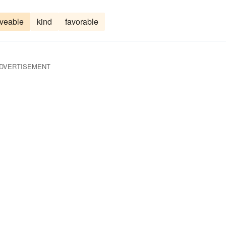
oveable
kind
favorable
DVERTISEMENT