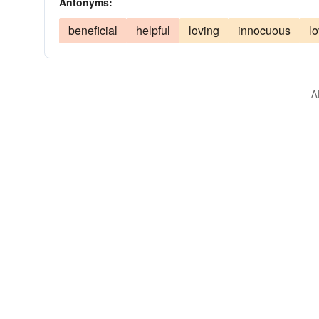
Antonyms:
beneficial
helpful
loving
innocuous
l
A