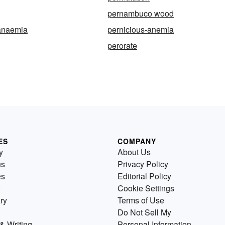
pernambuco wood
-anaemia
pernicious-anemia
perorate
ES
COMPANY
y
About Us
us
Privacy Policy
es
Editorial Policy
Cookie Settings
ry
Terms of Use
Do Not Sell My
& Writing
Personal Information