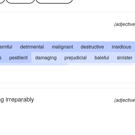
(adjective
armful
detrimental
malignant
destructive
insidious
s
pestilent
damaging
prejudicial
baleful
sinister
gn
unwholesome
mortal
noisome
toxic
vicious
ng irreparably
(adjective