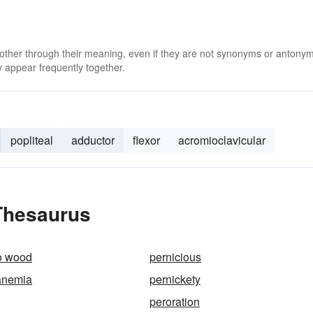
 other through their meaning, even if they are not synonyms or antony
 appear frequently together.
popliteal
adductor
flexor
acromioclavicular
 Thesaurus
o wood
pernicious
anemia
pernickety
peroration