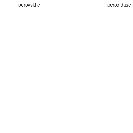
perovskite
peroxidase