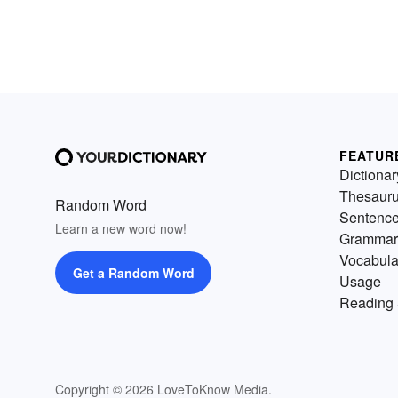
FEATUR
Dictionar
Thesaur
Random Word
Sentenc
Learn a new word now!
Grammar
Vocabula
Get a Random Word
Usage
Reading 
Copyright © 2026 LoveToKnow Media.