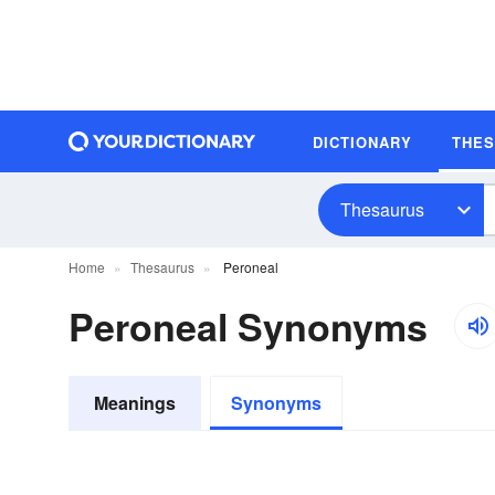
DICTIONARY
THE
Thesaurus
Home
Thesaurus
Peroneal
Peroneal Synonyms
Meanings
Synonyms