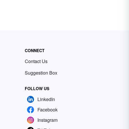
CONNECT
Contact Us
Suggestion Box
FOLLOW US
LinkedIn
Facebook
Instagram