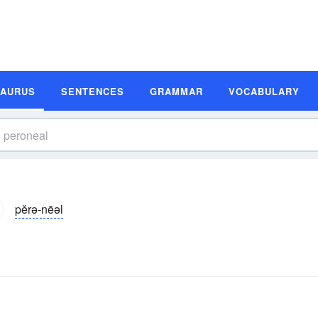
SAURUS
SENTENCES
GRAMMAR
VOCABULARY
pĕrə-nēəl