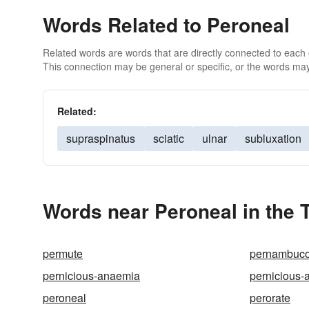
Words Related to Peroneal
Related words are words that are directly connected to each
This connection may be general or specific, or the words may
Related:
supraspinatus
sciatic
ulnar
subluxation
Words near Peroneal in the
permute
pernambuc
pernicious-anaemia
pernicious-
peroneal
perorate