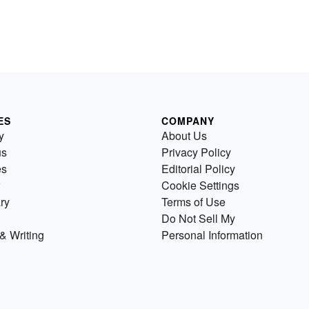
ES
COMPANY
y
About Us
us
Privacy Policy
es
Editorial Policy
Cookie Settings
ry
Terms of Use
Do Not Sell My
& Writing
Personal Information