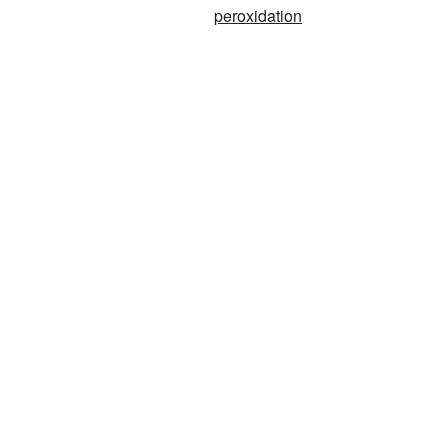
peroxidation