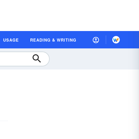
USAGE
READING & WRITING