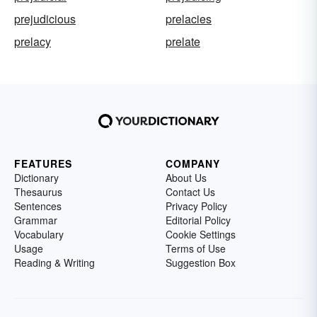
prejudicious
prelacies
prelacy
prelate
FEATURES
COMPANY
Dictionary
About Us
Thesaurus
Contact Us
Sentences
Privacy Policy
Grammar
Editorial Policy
Vocabulary
Cookie Settings
Usage
Terms of Use
Reading & Writing
Suggestion Box