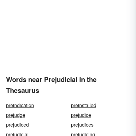
Words near Prejudicial in the
Thesaurus
preindication
preinstalled
prejudge
prejudice
prejudiced
prejudices
prejudicial
prejudicing