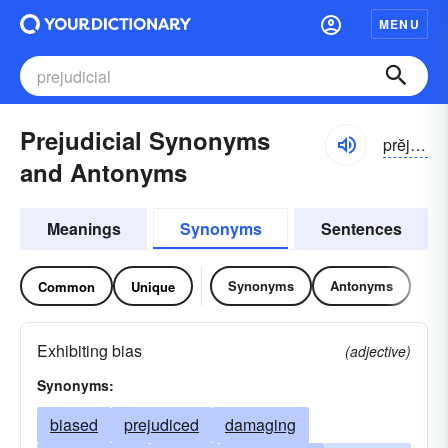
MENU
Prejudicial Synonyms
prĕjə-dĭshəl
and Antonyms
Meanings
Synonyms
Sentences
Synonyms
Antonyms
Common
Unique
Exhibiting bias
(adjective)
Synonyms:
biased
prejudiced
damaging