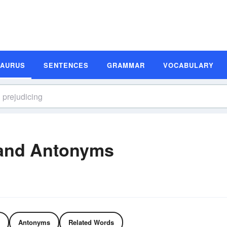
SAURUS
SENTENCES
GRAMMAR
VOCABULARY
 and Antonyms
Antonyms
Related Words