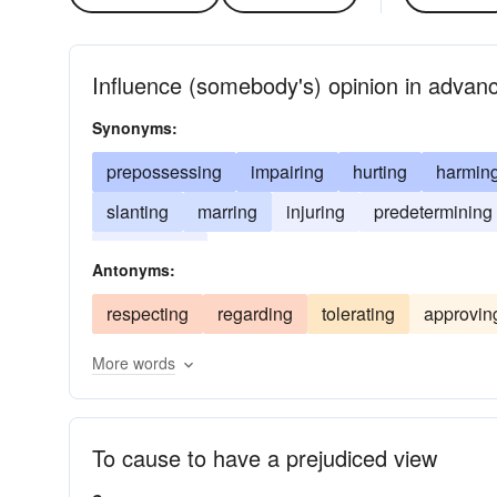
Influence (somebody's) opinion in advan
Synonyms:
prepossessing
impairing
hurting
harmin
slanting
marring
injuring
predetermining
blemishing
Antonyms:
respecting
regarding
tolerating
approvin
More words
To cause to have a prejudiced view