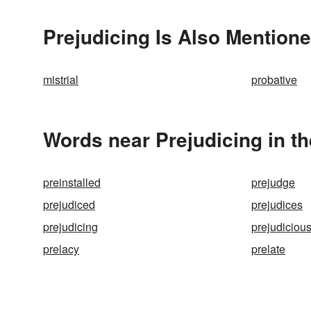
Prejudicing Is Also Mentione
mistrial
probative
Words near Prejudicing in t
preinstalled
prejudge
prejudiced
prejudices
prejudicing
prejudiciou
prelacy
prelate