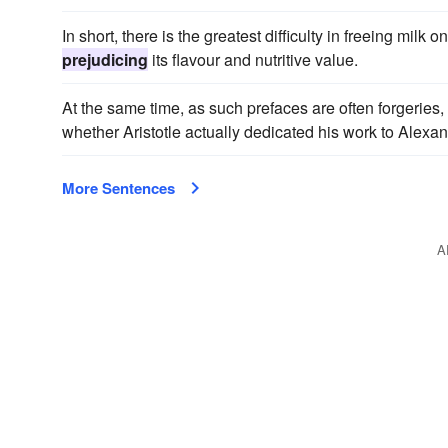
In short, there is the greatest difficulty in freeing mil
prejudicing
its flavour and nutritive value.
At the same time, as such prefaces are often forgeries,
whether Aristotle actually dedicated his work to Alexand
More Sentences
A