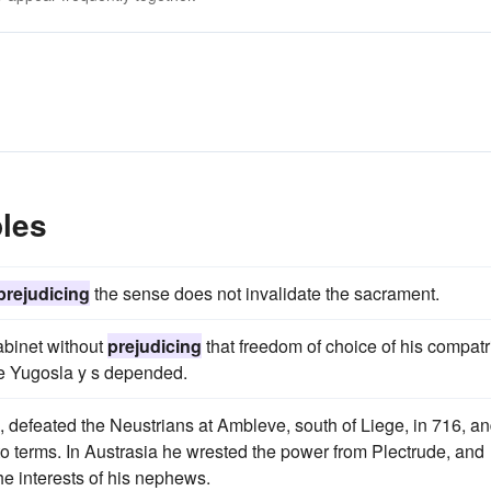
les
prejudicing
the sense does not invalidate the sacrament.
abinet without
prejudicing
that freedom of choice of his compatr
he Yugosla y s depended.
 defeated the Neustrians at Ambleve, south of Liege, in 716, an
o terms. In Austrasia he wrested the power from Plectrude, and
he interests of his nephews.