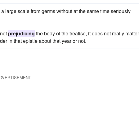
k on a large scale from germs without at the same time seriously
 not
prejudicing
the body of the treatise, it does not really matter
er in that epistle about that year or not.
DVERTISEMENT