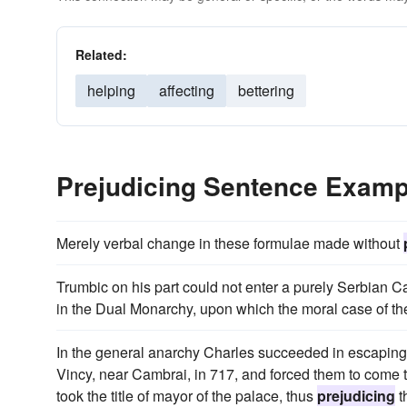
Related:
helping
affecting
bettering
Prejudicing Sentence Examp
Merely verbal change in these formulae made without
Trumbic on his part could not enter a purely Serbian C
in the Dual Monarchy, upon which the moral case of t
In the general anarchy Charles succeeded in escaping,
Vincy, near Cambrai, in 717, and forced them to come t
took the title of mayor of the palace, thus
prejudicing
t