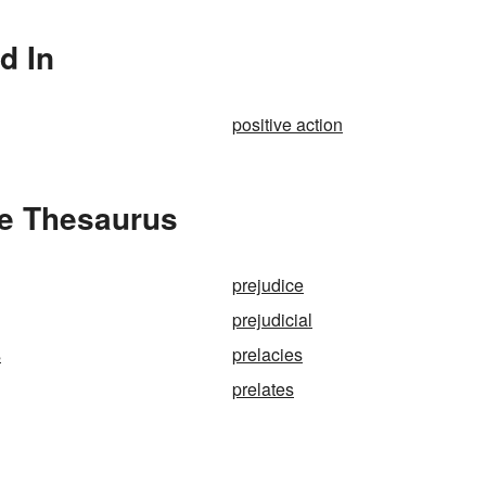
d In
positive action
he Thesaurus
prejudice
prejudicial
s
prelacies
prelates