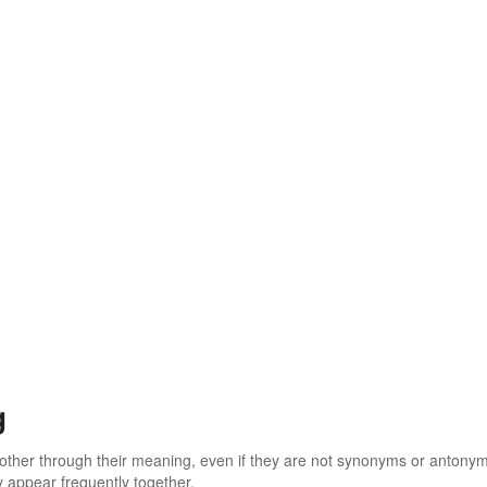
g
 other through their meaning, even if they are not synonyms or antony
 appear frequently together.