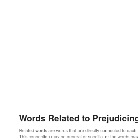
Words Related to Prejudicin
Related words are words that are directly connected to each
This connection may be general or specific, or the words may