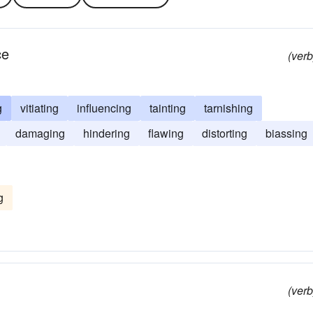
ce
(verb
g
vitiating
influencing
tainting
tarnishing
damaging
hindering
flawing
distorting
biassing
g
(verb