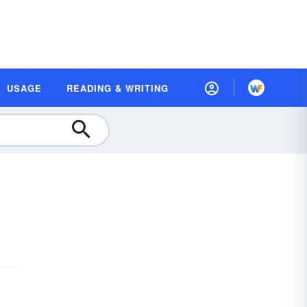
USAGE
READING & WRITING