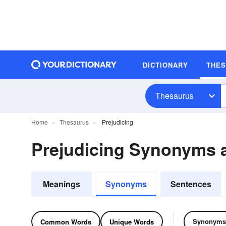
DICTIONARY
THE
Thesaurus
Home
Thesaurus
Prejudicing
Prejudicing Synonyms
Meanings
Synonyms
Sentences
Synonyms
Common Words
Unique Words