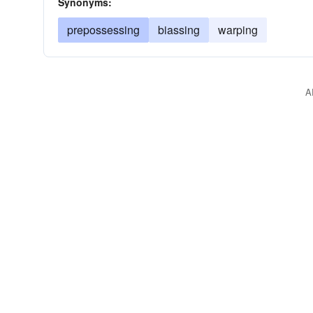
Synonyms:
prepossessing
biassing
warping
A