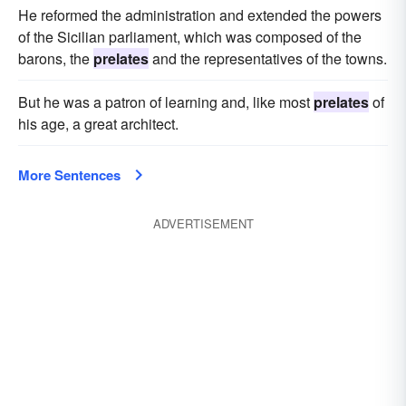
He reformed the administration and extended the powers
of the Sicilian parliament, which was composed of the
barons, the
prelates
and the representatives of the towns.
But he was a patron of learning and, like most
prelates
of
his age, a great architect.
More Sentences
ADVERTISEMENT