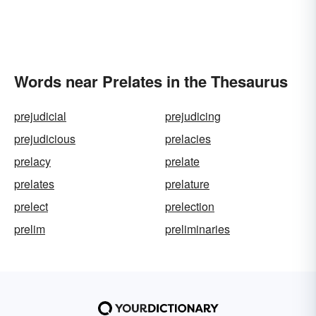
Words near Prelates in the Thesaurus
prejudicial
prejudicing
prejudicious
prelacies
prelacy
prelate
prelates
prelature
prelect
prelection
prelim
preliminaries