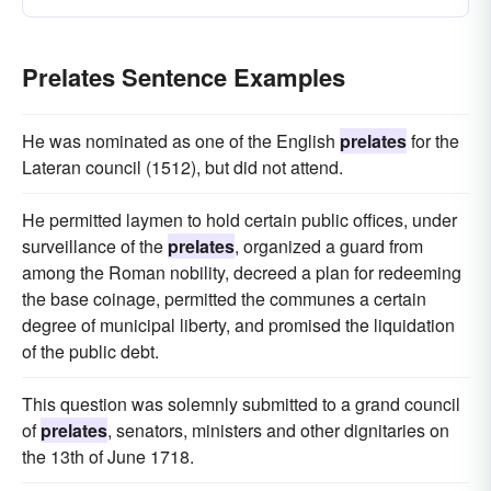
Prelates Sentence Examples
He was nominated as one of the English
prelates
for the
Lateran council (1512), but did not attend.
He permitted laymen to hold certain public offices, under
surveillance of the
prelates
, organized a guard from
among the Roman nobility, decreed a plan for redeeming
the base coinage, permitted the communes a certain
degree of municipal liberty, and promised the liquidation
of the public debt.
This question was solemnly submitted to a grand council
of
prelates
, senators, ministers and other dignitaries on
the 13th of June 1718.