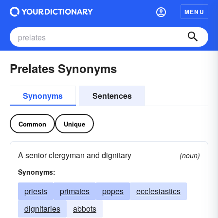
MENU
Prelates Synonyms
Synonyms
Sentences
Common
Unique
A senior clergyman and dignitary
(noun)
Synonyms:
priests
primates
popes
ecclesiastics
dignitaries
abbots