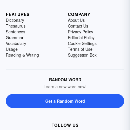
FEATURES
COMPANY
Dictionary
About Us
Thesaurus
Contact Us
Sentences
Privacy Policy
Grammar
Editorial Policy
Vocabulary
Cookie Settings
Usage
Terms of Use
Reading & Writing
Suggestion Box
RANDOM WORD
Learn a new word now!
Get a Random Word
FOLLOW US