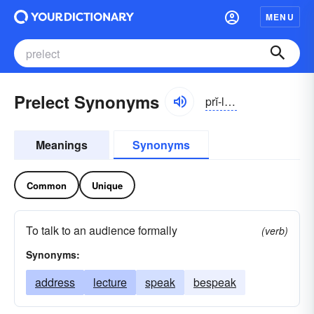
MENU
Prelect Synonyms
prĭ-lĕkt
Meanings
Synonyms
Common
Unique
To talk to an audience formally
(verb)
Synonyms:
address
lecture
speak
bespeak