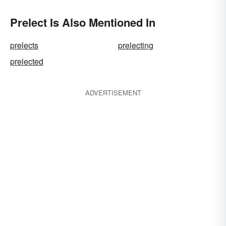
Prelect Is Also Mentioned In
prelects
prelecting
prelected
ADVERTISEMENT