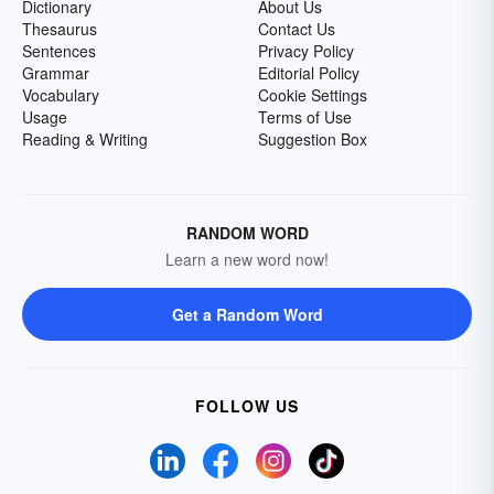
Dictionary
About Us
Thesaurus
Contact Us
Sentences
Privacy Policy
Grammar
Editorial Policy
Vocabulary
Cookie Settings
Usage
Terms of Use
Reading & Writing
Suggestion Box
RANDOM WORD
Learn a new word now!
Get a Random Word
FOLLOW US