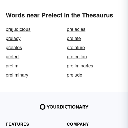
Words near Prelect in the Thesaurus
prejudicious
prelacies
prelacy
prelate
prelates
prelature
prelect
prelection
prelim
preliminaries
preliminary
prelude
FEATURES
COMPANY