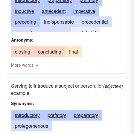
introductory
preparatory
prefatory
inductive
antecedent
imperative
preceding
indispensable
precedential
precursive
precursory
prefatorial
Antonyms:
prolegomenous
premonitory
closing
concluding
final
More words
Serving to introduce a subject or person, for
(adjective)
example
Synonyms:
introductory
prefatory
preparatory
prolegomenous