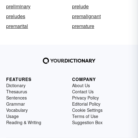
preliminary
prelude
preludes
premalignant
premarital
premature
FEATURES
COMPANY
Dictionary
About Us
Thesaurus
Contact Us
Sentences
Privacy Policy
Grammar
Editorial Policy
Vocabulary
Cookie Settings
Usage
Terms of Use
Reading & Writing
Suggestion Box