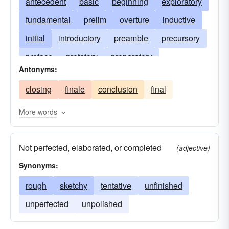
antecedent
basic
beginning
exploratory
fundamental
prelim
overture
inductive
initial
introductory
preamble
precursory
preface
prefatory
preparatory
Antonyms:
prerequisite
previous
prior
protocol
closing
finale
conclusion
final
qualifying
reconnaissance
prelude
More words
Not perfected, elaborated, or completed
(adjective)
Synonyms:
rough
sketchy
tentative
unfinished
unperfected
unpolished