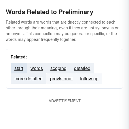
Words Related to Preliminary
Related words are words that are directly connected to each
other through their meaning, even if they are not synonyms or
antonyms. This connection may be general or specific, or the
words may appear frequently together.
Related:
start
words
scoping
detailed
more-detailed
provisional
follow up
ADVERTISEMENT