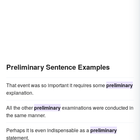
Preliminary Sentence Examples
That event was so important it requires some
preliminary
explanation.
All the other
preliminary
examinations were conducted in
the same manner.
Perhaps it is even indispensable as a
preliminary
statement.