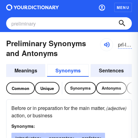
MENU
Preliminary Synonyms
prĭ-lĭmə-nĕrē
and Antonyms
Meanings
Synonyms
Sentences
Synonyms
Antonyms
Re
Common
Unique
Before or in preparation for the main matter,
(adjective)
action, or business
Synonyms: