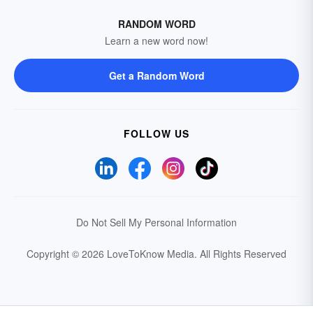
RANDOM WORD
Learn a new word now!
Get a Random Word
FOLLOW US
Do Not Sell My Personal Information
Copyright © 2026 LoveToKnow Media.
All Rights Reserved