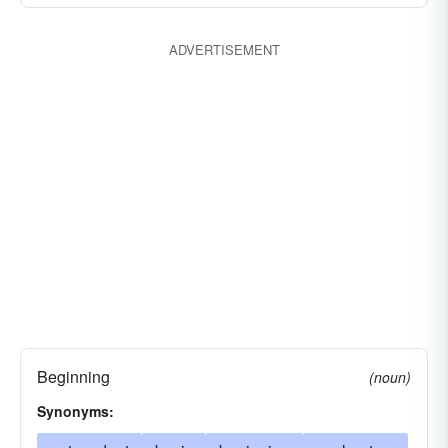
ADVERTISEMENT
Beginning
(noun)
Synonyms: