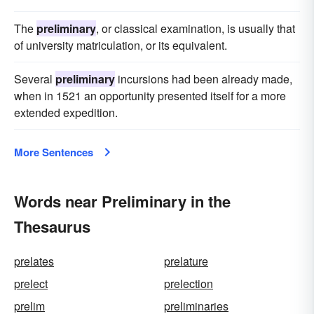
The
preliminary
, or classical examination, is usually that
of university matriculation, or its equivalent.
Several
preliminary
incursions had been already made,
when in 1521 an opportunity presented itself for a more
extended expedition.
More Sentences
Words near Preliminary in the
Thesaurus
prelates
prelature
prelect
prelection
prelim
preliminaries