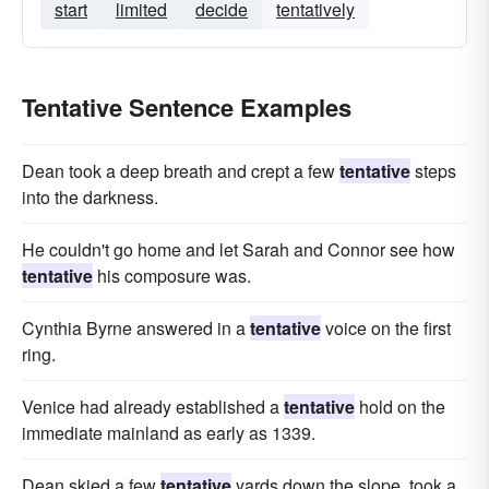
start
limited
decide
tentatively
Tentative Sentence Examples
Dean took a deep breath and crept a few
tentative
steps
into the darkness.
He couldn't go home and let Sarah and Connor see how
tentative
his composure was.
Cynthia Byrne answered in a
tentative
voice on the first
ring.
Venice had already established a
tentative
hold on the
immediate mainland as early as 1339.
Dean skied a few
tentative
yards down the slope, took a