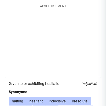
ADVERTISEMENT
Given to or exhibiting hesitation
(adjective)
Synonyms:
halting
hesitant
indecisive
irresolute