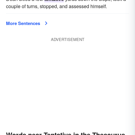
couple of turns, stopped, and assessed himself.
More Sentences
ADVERTISEMENT
Words near Tentative in the Thesaurus