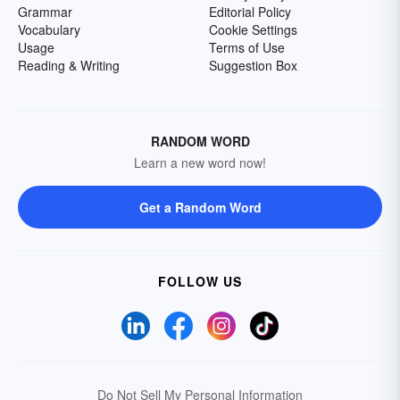
Grammar
Editorial Policy
Vocabulary
Cookie Settings
Usage
Terms of Use
Reading & Writing
Suggestion Box
RANDOM WORD
Learn a new word now!
Get a Random Word
FOLLOW US
Do Not Sell My Personal Information