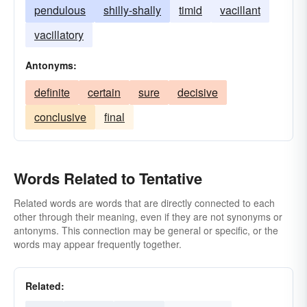
pendulous
shilly-shally
timid
vacillant
vacillatory
Antonyms:
definite
certain
sure
decisive
conclusive
final
Words Related to Tentative
Related words are words that are directly connected to each
other through their meaning, even if they are not synonyms or
antonyms. This connection may be general or specific, or the
words may appear frequently together.
Related: