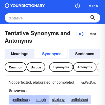
MENU
Tentative Synonyms and
tĕntə-tĭv
Antonyms
Meanings
Synonyms
Sentences
Synonyms
Antonyms
Re
Common
Unique
Not perfected, elaborated, or completed
(adjective)
Synonyms:
preliminary
rough
sketchy
unfinished