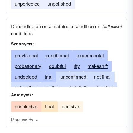
unperfected
unpolished
Depending on or containing a condition or
(adjective)
conditions
Synonyms:
provisional
conditional
experimental
probationary
doubtful
iffy
makeshift
undecided
trial
unconfirmed
not final
not settled
cautious
indefinite
hesitant
Antonyms:
open to consideration
subject to change
conclusive
final
decisive
proposed
on trial
speculative
temporary
provisory
uncertain
unsure
vacillating
More words
provisionary