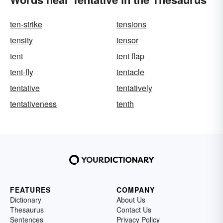
ten-strike
tensions
tensity
tensor
tent
tent flap
tent-fly
tentacle
tentative
tentatively
tentativeness
tenth
FEATURES
COMPANY
Dictionary
About Us
Thesaurus
Contact Us
Sentences
Privacy Policy